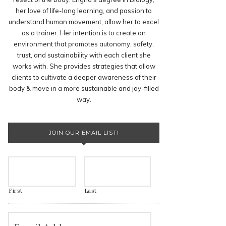
her love of life-long learning, and passion to
understand human movement, allow her to excel
as a trainer. Her intention is to create an
environment that promotes autonomy, safety,
trust, and sustainability with each client she
works with. She provides strategies that allow
clients to cultivate a deeper awareness of their
body & move in a more sustainable and joy-filled
way.
JOIN OUR EMAIL LIST!
First
Last