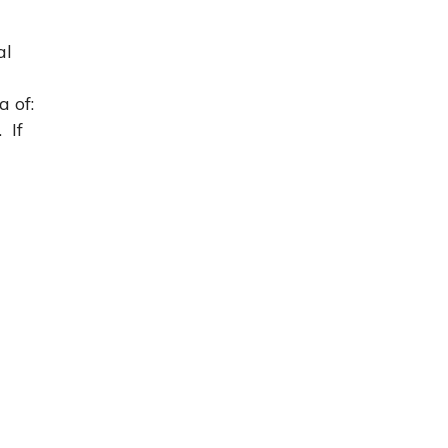
al
 of:
 If