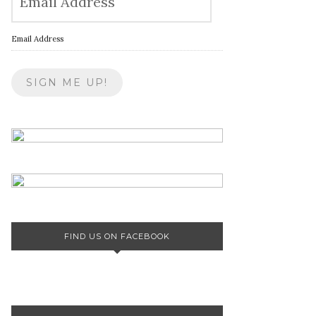
Email Address
FIND US ON FACEBOOK