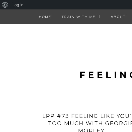
About
Log In
WordPress
HOME
TRAIN WITH ME
ABOUT
FEELIN
LPP #73 FEELING LIKE YOU
TOO MUCH WITH GEORGI
MORLEY