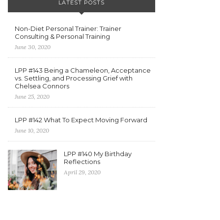
LATEST POSTS
Non-Diet Personal Trainer: Trainer
Consulting & Personal Training
June 30, 2020
LPP #143 Being a Chameleon, Acceptance
vs. Settling, and Processing Grief with
Chelsea Connors
June 25, 2020
LPP #142 What To Expect Moving Forward
June 10, 2020
LPP #140 My Birthday
Reflections
April 29, 2020