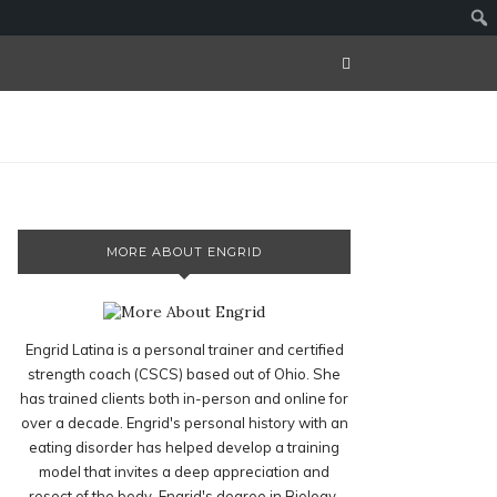
MORE ABOUT ENGRID
Engrid Latina is a personal trainer and certified
strength coach (CSCS) based out of Ohio. She
has trained clients both in-person and online for
over a decade. Engrid's personal history with an
eating disorder has helped develop a training
model that invites a deep appreciation and
resect of the body. Engrid's degree in Biology,