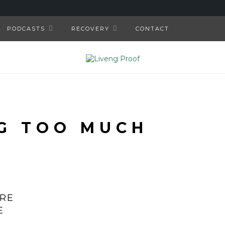
PODCASTS
RECOVERY
CONTACT
G TOO MUCH
’RE
E