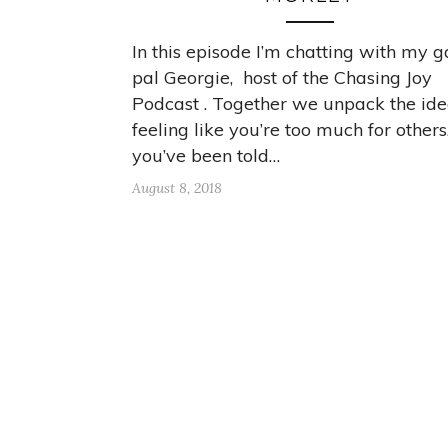
In this episode I’m chatting with my g
pal Georgie, host of the Chasing Joy
Podcast . Together we unpack the idea
feeling like you’re too much for others.
you’ve been told…
August 8, 2018