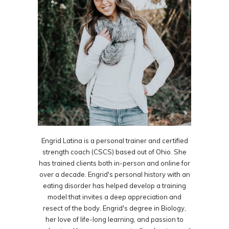
Engrid Latina is a personal trainer and certified
strength coach (CSCS) based out of Ohio. She
has trained clients both in-person and online for
over a decade. Engrid's personal history with an
eating disorder has helped develop a training
model that invites a deep appreciation and
resect of the body. Engrid's degree in Biology,
her love of life-long learning, and passion to