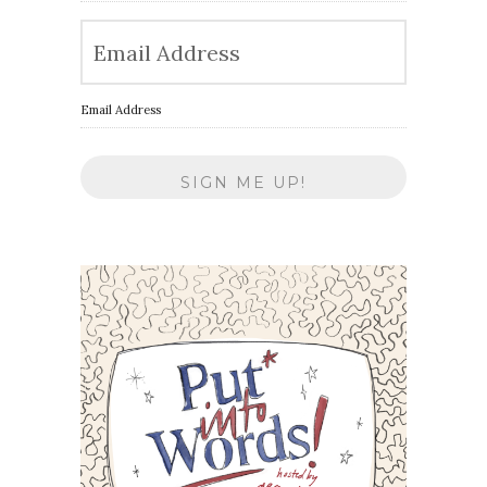
Email Address