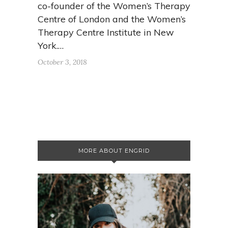
co-founder of the Women’s Therapy
Centre of London and the Women’s
Therapy Centre Institute in New
York.…
October 3, 2018
MORE ABOUT ENGRID