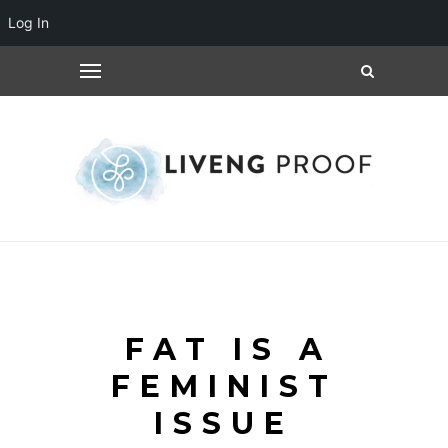
Log In
FAT IS A
FEMINIST
ISSUE