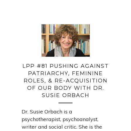
LPP #81 PUSHING AGAINST
PATRIARCHY, FEMININE
ROLES, & RE-ACQUISITION
OF OUR BODY WITH DR.
SUSIE ORBACH
Dr. Susie Orbach is a
psychotherapist, psychoanalyst,
writer and social critic. She is the