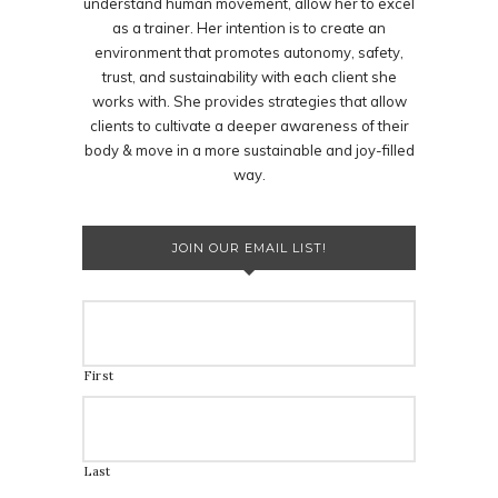
understand human movement, allow her to excel
as a trainer. Her intention is to create an
environment that promotes autonomy, safety,
trust, and sustainability with each client she
works with. She provides strategies that allow
clients to cultivate a deeper awareness of their
body & move in a more sustainable and joy-filled
way.
JOIN OUR EMAIL LIST!
First
Last