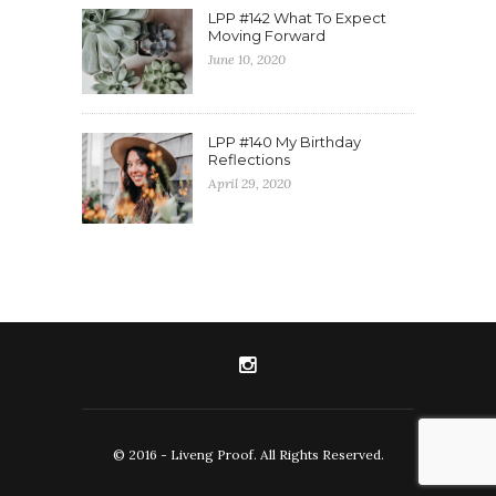
LPP #142 What To Expect
Moving Forward
June 10, 2020
LPP #140 My Birthday
Reflections
April 29, 2020
© 2016 - Liveng Proof. All Rights Reserved.