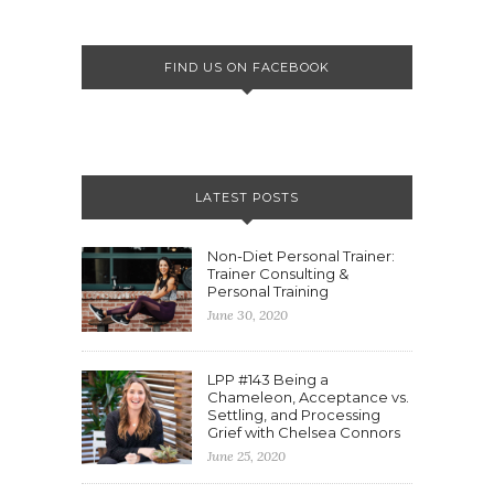
FIND US ON FACEBOOK
LATEST POSTS
Non-Diet Personal Trainer:
Trainer Consulting &
Personal Training
June 30, 2020
LPP #143 Being a
Chameleon, Acceptance vs.
Settling, and Processing
Grief with Chelsea Connors
June 25, 2020