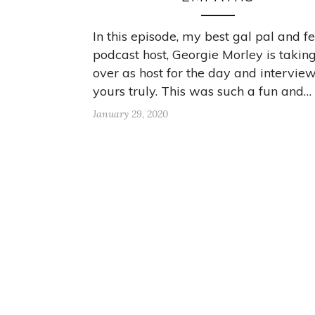
In this episode, my best gal pal and f
podcast host, Georgie Morley is takin
over as host for the day and intervie
yours truly. This was such a fun and…
January 29, 2020