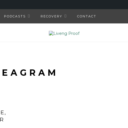
PODCASTS
RECOVERY
CONTACT
NEAGRAM
E,
OR