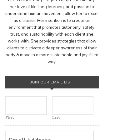
her love of life-long learning, and passion to
understand human movement, allow her to excel
as a trainer. Her intention is to create an
environment that promotes autonomy, safety,
trust, and sustainability with each client she
works with. She provides strategies that allow
clients to cultivate a deeper awareness of their
body & move in a more sustainable and joy-filled
way.
JOIN OUR EMAIL LIST!
First
Last