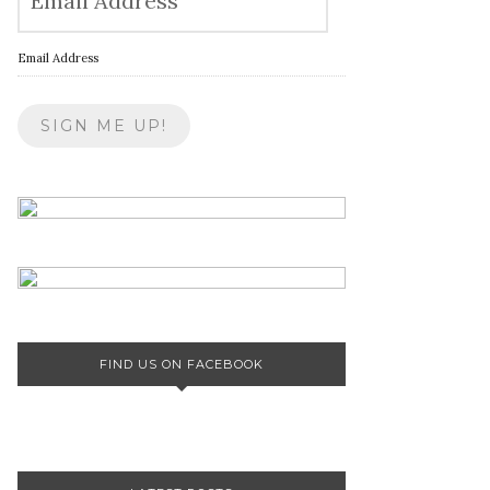
Email Address
FIND US ON FACEBOOK