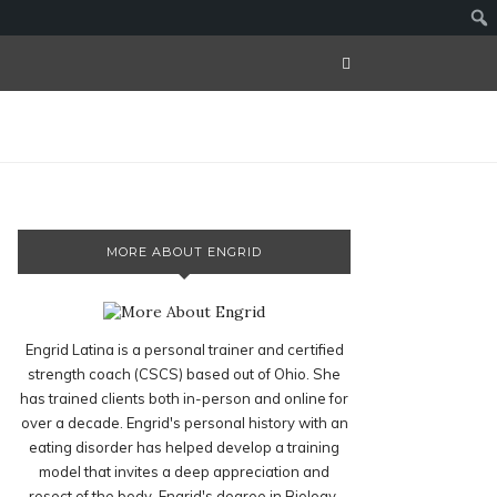
MORE ABOUT ENGRID
Engrid Latina is a personal trainer and certified
strength coach (CSCS) based out of Ohio. She
has trained clients both in-person and online for
over a decade. Engrid's personal history with an
eating disorder has helped develop a training
model that invites a deep appreciation and
resect of the body. Engrid's degree in Biology,