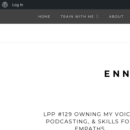
About
Log In
WordPress
HOME
TRAIN WITH ME
ABOUT
EN
LPP #129 OWNING MY VOIC
PODCASTING, & SKILLS F
EMPATHS