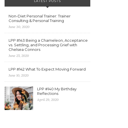
LATEST POSTS
Non-Diet Personal Trainer: Trainer
Consulting & Personal Training
June 30, 2020
LPP #143 Being a Chameleon, Acceptance
vs. Settling, and Processing Grief with
Chelsea Connors
June 25, 2020
LPP #142 What To Expect Moving Forward
June 10, 2020
LPP #140 My Birthday
Reflections
April 29, 2020