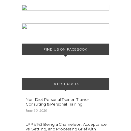
FIND US ON FACEBOOK
LATEST POSTS
Non-Diet Personal Trainer: Trainer
Consulting & Personal Training
June 30, 2020
LPP #143 Being a Chameleon, Acceptance
vs. Settling, and Processing Grief with