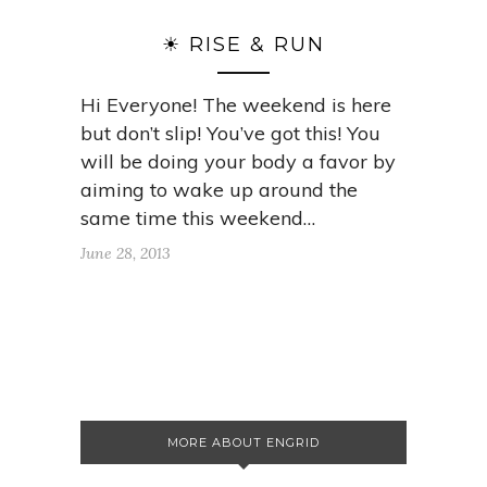
☀ RISE & RUN
Hi Everyone! The weekend is here
but don’t slip! You’ve got this! You
will be doing your body a favor by
aiming to wake up around the
same time this weekend…
June 28, 2013
MORE ABOUT ENGRID