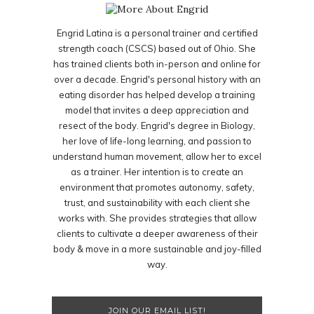
Engrid Latina is a personal trainer and certified
strength coach (CSCS) based out of Ohio. She
has trained clients both in-person and online for
over a decade. Engrid's personal history with an
eating disorder has helped develop a training
model that invites a deep appreciation and
resect of the body. Engrid's degree in Biology,
her love of life-long learning, and passion to
understand human movement, allow her to excel
as a trainer. Her intention is to create an
environment that promotes autonomy, safety,
trust, and sustainability with each client she
works with. She provides strategies that allow
clients to cultivate a deeper awareness of their
body & move in a more sustainable and joy-filled
way.
JOIN OUR EMAIL LIST!