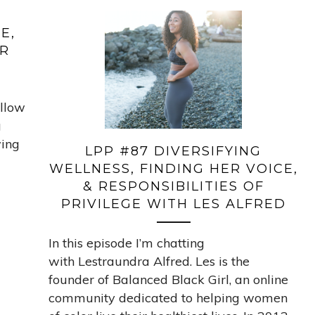
E,
OR
ellow
g
wing
LPP #87 DIVERSIFYING
WELLNESS, FINDING HER VOICE,
& RESPONSIBILITIES OF
PRIVILEGE WITH LES ALFRED
In this episode I’m chatting
with Lestraundra Alfred. Les is the
founder of Balanced Black Girl, an online
community dedicated to helping women