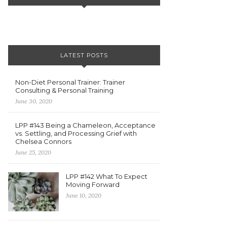
LATEST POSTS
Non-Diet Personal Trainer: Trainer
Consulting & Personal Training
June 30, 2020
LPP #143 Being a Chameleon, Acceptance
vs. Settling, and Processing Grief with
Chelsea Connors
June 25, 2020
LPP #142 What To Expect
Moving Forward
June 10, 2020