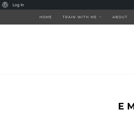
About
Log In
WordPress
HOME
TRAIN WITH ME
ABOUT
E