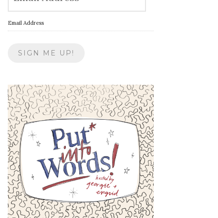
Email Address