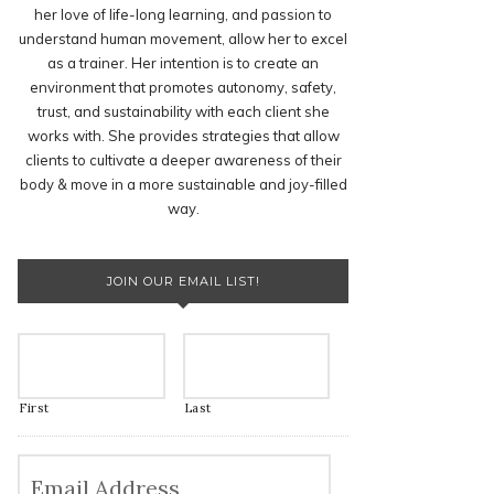
her love of life-long learning, and passion to
understand human movement, allow her to excel
as a trainer. Her intention is to create an
environment that promotes autonomy, safety,
trust, and sustainability with each client she
works with. She provides strategies that allow
clients to cultivate a deeper awareness of their
body & move in a more sustainable and joy-filled
way.
JOIN OUR EMAIL LIST!
First
Last