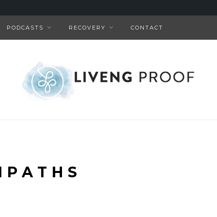
PODCASTS
RECOVERY
CONTACT
MPATHS