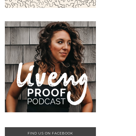
FIND US ON FACEBOOK