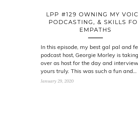
LPP #129 OWNING MY VOIC
PODCASTING, & SKILLS F
EMPATHS
In this episode, my best gal pal and f
podcast host, Georgie Morley is takin
over as host for the day and intervie
yours truly. This was such a fun and…
January 29, 2020