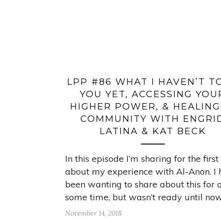
LPP #86 WHAT I HAVEN’T T
YOU YET, ACCESSING YOU
HIGHER POWER, & HEALING
COMMUNITY WITH ENGRI
LATINA & KAT BECK
In this episode I’m sharing for the first
about my experience with Al-Anon. I
been wanting to share about this for 
some time, but wasn’t ready until now
November 14, 2018