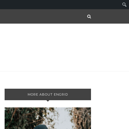
MORE ABOUT ENGRID