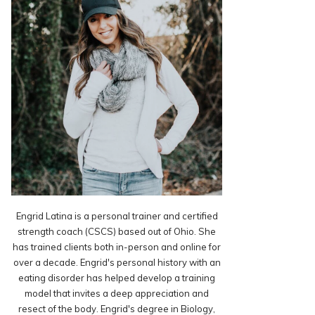
Engrid Latina is a personal trainer and certified
strength coach (CSCS) based out of Ohio. She
has trained clients both in-person and online for
over a decade. Engrid's personal history with an
eating disorder has helped develop a training
model that invites a deep appreciation and
resect of the body. Engrid's degree in Biology,