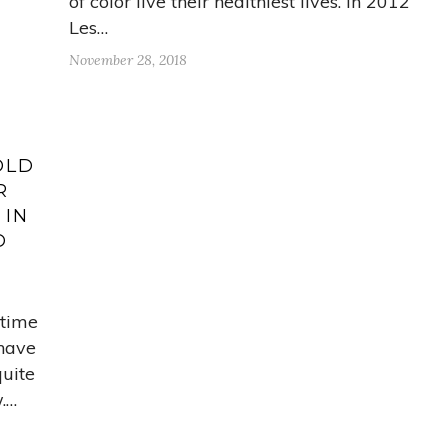
of color live their healthiest lives. In 2012
Les…
November 28, 2018
OLD
R
 IN
D
 time
 have
quite
.…