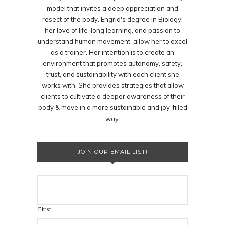
model that invites a deep appreciation and
resect of the body. Engrid's degree in Biology,
her love of life-long learning, and passion to
understand human movement, allow her to excel
as a trainer. Her intention is to create an
environment that promotes autonomy, safety,
trust, and sustainability with each client she
works with. She provides strategies that allow
clients to cultivate a deeper awareness of their
body & move in a more sustainable and joy-filled
way.
JOIN OUR EMAIL LIST!
First