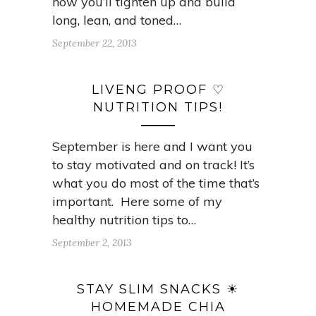
how you’ll tighten up and build
long, lean, and toned…
September 22, 2013
LIVENG PROOF ♡
NUTRITION TIPS!
September is here and I want you
to stay motivated and on track! It’s
what you do most of the time that’s
important. Here some of my
healthy nutrition tips to…
September 2, 2013
STAY SLIM SNACKS ☀
HOMEMADE CHIA