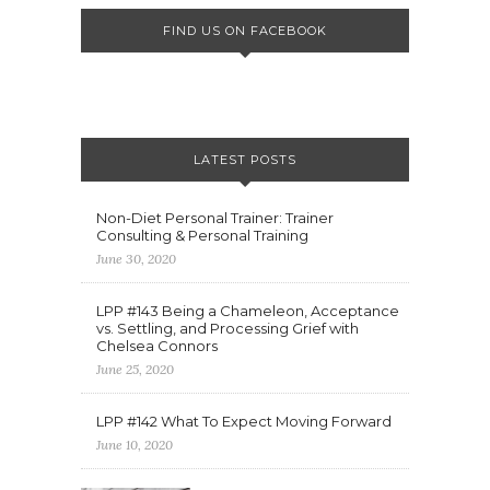
FIND US ON FACEBOOK
LATEST POSTS
Non-Diet Personal Trainer: Trainer
Consulting & Personal Training
June 30, 2020
LPP #143 Being a Chameleon, Acceptance
vs. Settling, and Processing Grief with
Chelsea Connors
June 25, 2020
LPP #142 What To Expect Moving Forward
June 10, 2020