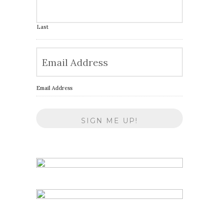
Last
Email Address