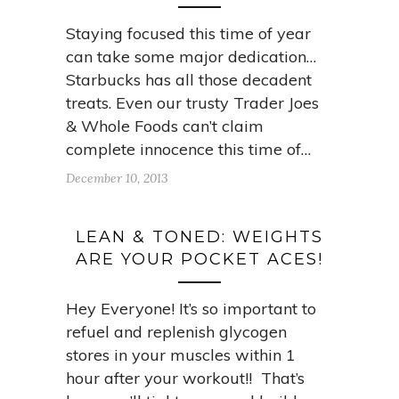
Staying focused this time of year
can take some major dedication…
Starbucks has all those decadent
treats. Even our trusty Trader Joes
& Whole Foods can’t claim
complete innocence this time of…
December 10, 2013
LEAN & TONED: WEIGHTS
ARE YOUR POCKET ACES!
Hey Everyone! It’s so important to
refuel and replenish glycogen
stores in your muscles within 1
hour after your workout!! That’s