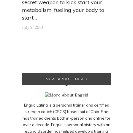
secret weapon to kick start your
metabolism, fueling your body to
start…
July 9, 2013
MORE ABOUT ENGRID
Engrid Latina is a personal trainer and certified
strength coach (CSCS) based out of Ohio. She
has trained clients both in-person and online for
over a decade. Engrid's personal history with an
eating disorder has helped develop a training