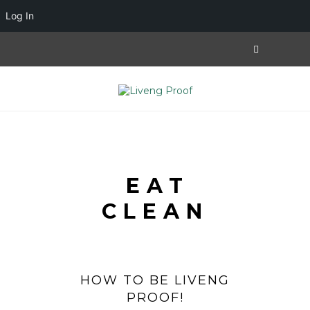
Log In
EAT
CLEAN
HOW TO BE LIVENG
PROOF!