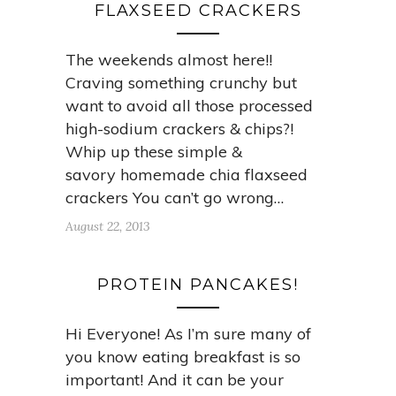
FLAXSEED CRACKERS
The weekends almost here!!
Craving something crunchy but
want to avoid all those processed
high-sodium crackers & chips?!
Whip up these simple &
savory homemade chia flaxseed
crackers You can’t go wrong…
August 22, 2013
PROTEIN PANCAKES!
Hi Everyone! As I’m sure many of
you know eating breakfast is so
important! And it can be your