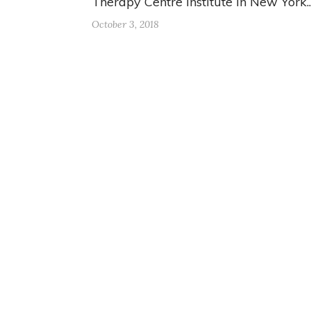
Therapy Centre Institute in New York.
October 3, 2018