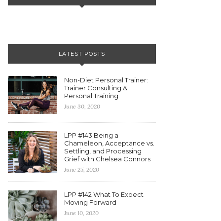
LATEST POSTS
Non-Diet Personal Trainer:
Trainer Consulting &
Personal Training
June 30, 2020
LPP #143 Being a
Chameleon, Acceptance vs.
Settling, and Processing
Grief with Chelsea Connors
June 25, 2020
LPP #142 What To Expect
Moving Forward
June 10, 2020