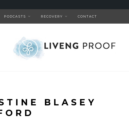
PODCASTS
RECOVERY
CONTACT
ISTINE BLASEY
FORD