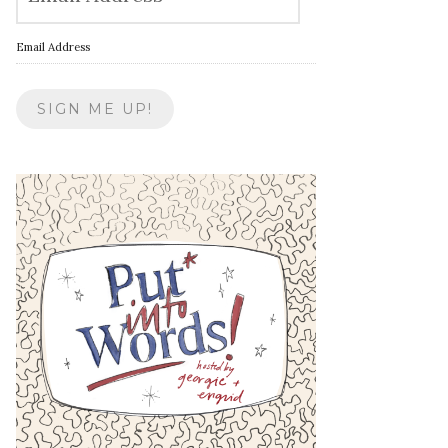
Email Address