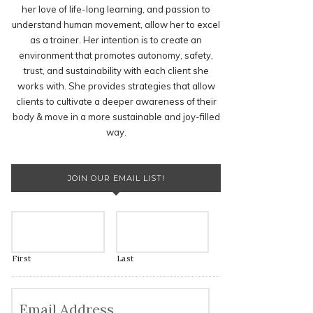
her love of life-long learning, and passion to
understand human movement, allow her to excel
as a trainer. Her intention is to create an
environment that promotes autonomy, safety,
trust, and sustainability with each client she
works with. She provides strategies that allow
clients to cultivate a deeper awareness of their
body & move in a more sustainable and joy-filled
way.
JOIN OUR EMAIL LIST!
First
Last