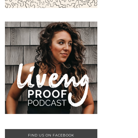
FIND US ON FACEBOOK