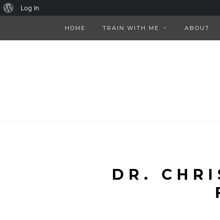
About
Log In
WordPress
HOME
TRAIN WITH ME
ABOUT
DR. CHR