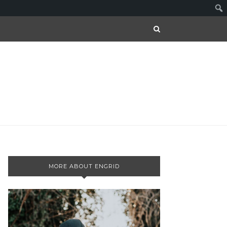
MORE ABOUT ENGRID