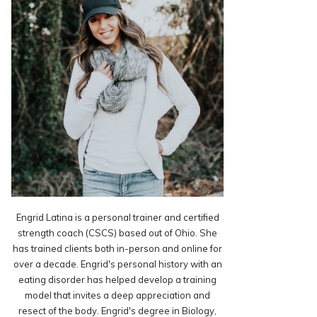
Engrid Latina is a personal trainer and certified
strength coach (CSCS) based out of Ohio. She
has trained clients both in-person and online for
over a decade. Engrid's personal history with an
eating disorder has helped develop a training
model that invites a deep appreciation and
resect of the body. Engrid's degree in Biology,