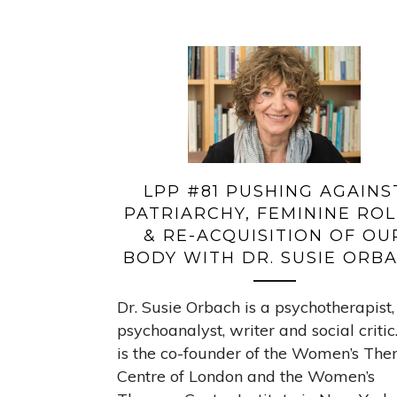
LPP #81 PUSHING AGAINS
PATRIARCHY, FEMININE ROL
& RE-ACQUISITION OF OU
BODY WITH DR. SUSIE ORB
Dr. Susie Orbach is a psychotherapist,
psychoanalyst, writer and social critic
is the co-founder of the Women’s The
Centre of London and the Women’s