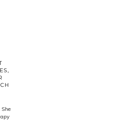
T
ES,
R
ACH
. She
rapy