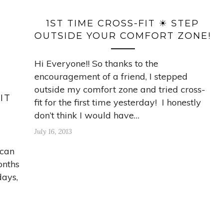
1ST TIME CROSS-FIT ☀ STEP
OUTSIDE YOUR COMFORT ZONE!
Hi Everyone!! So thanks to the
encouragement of a friend, I stepped
outside my comfort zone and tried cross-
IT
fit for the first time yesterday! I honestly
don’t think I would have…
July 16, 2013
 can
onths
days,