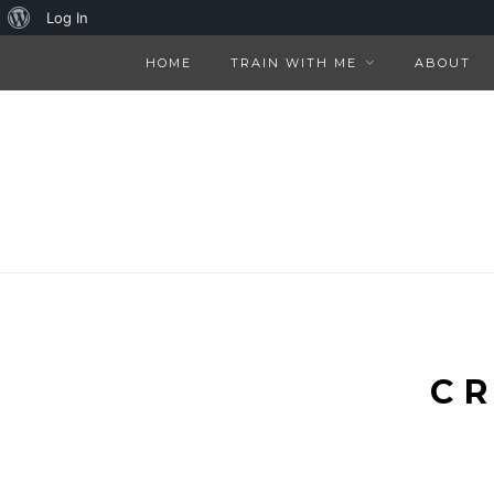
About
Log In
WordPress
HOME
TRAIN WITH ME
ABOUT
CR