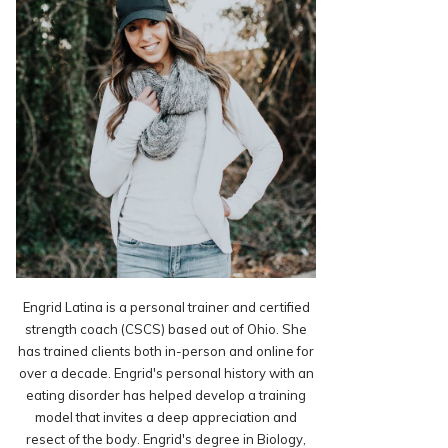
Engrid Latina is a personal trainer and certified
strength coach (CSCS) based out of Ohio. She
has trained clients both in-person and online for
over a decade. Engrid's personal history with an
eating disorder has helped develop a training
model that invites a deep appreciation and
resect of the body. Engrid's degree in Biology,