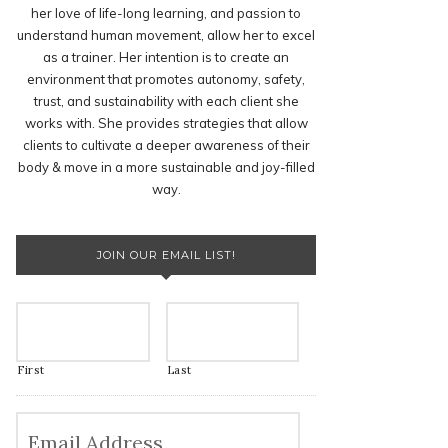
her love of life-long learning, and passion to
understand human movement, allow her to excel
as a trainer. Her intention is to create an
environment that promotes autonomy, safety,
trust, and sustainability with each client she
works with. She provides strategies that allow
clients to cultivate a deeper awareness of their
body & move in a more sustainable and joy-filled
way.
JOIN OUR EMAIL LIST!
First
Last