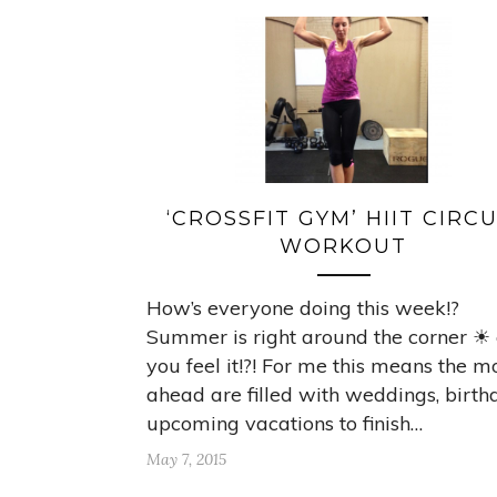
‘CROSSFIT GYM’ HIIT CIRCU
WORKOUT
How’s everyone doing this week!?
Summer is right around the corner ☀
you feel it!?! For me this means the m
ahead are filled with weddings, birth
upcoming vacations to finish…
May 7, 2015