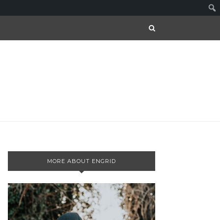
MORE ABOUT ENGRID