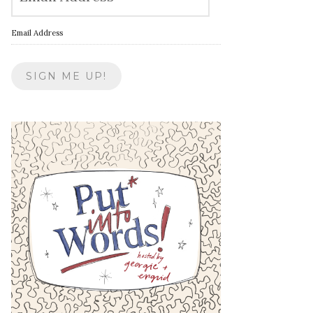
Email Address