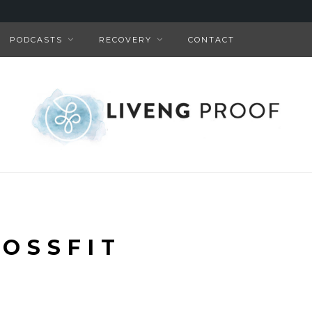
PODCASTS
RECOVERY
CONTACT
OSSFIT