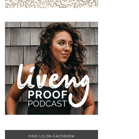
FIND US ON FACEBOOK