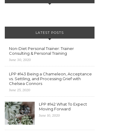
LATEST POSTS
Non-Diet Personal Trainer: Trainer
Consulting & Personal Training
June 30, 2020
LPP #143 Being a Chameleon, Acceptance
vs. Settling, and Processing Grief with
Chelsea Connors
June 25, 2020
LPP #142 What To Expect
Moving Forward
June 10, 2020