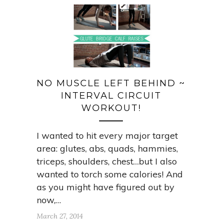
NO MUSCLE LEFT BEHIND ~
INTERVAL CIRCUIT
WORKOUT!
I wanted to hit every major target
area: glutes, abs, quads, hammies,
triceps, shoulders, chest…but I also
wanted to torch some calories! And
as you might have figured out by
now,…
March 27, 2014