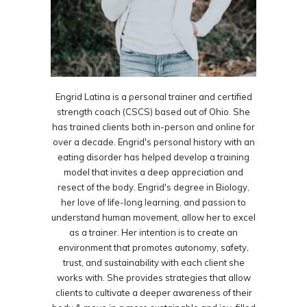
Engrid Latina is a personal trainer and certified
strength coach (CSCS) based out of Ohio. She
has trained clients both in-person and online for
over a decade. Engrid's personal history with an
eating disorder has helped develop a training
model that invites a deep appreciation and
resect of the body. Engrid's degree in Biology,
her love of life-long learning, and passion to
understand human movement, allow her to excel
as a trainer. Her intention is to create an
environment that promotes autonomy, safety,
trust, and sustainability with each client she
works with. She provides strategies that allow
clients to cultivate a deeper awareness of their