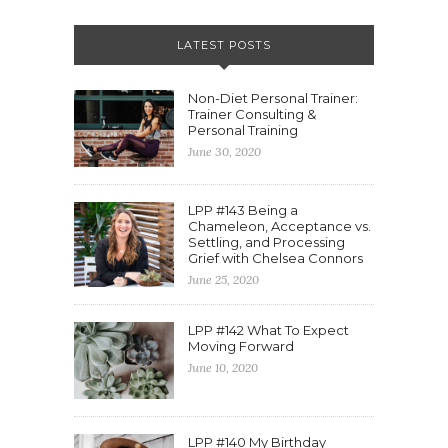
LATEST POSTS
Non-Diet Personal Trainer:
Trainer Consulting &
Personal Training
June 30, 2020
LPP #143 Being a
Chameleon, Acceptance vs.
Settling, and Processing
Grief with Chelsea Connors
June 25, 2020
LPP #142 What To Expect
Moving Forward
June 10, 2020
LPP #140 My Birthday