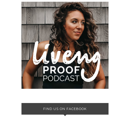
FIND US ON FACEBOOK