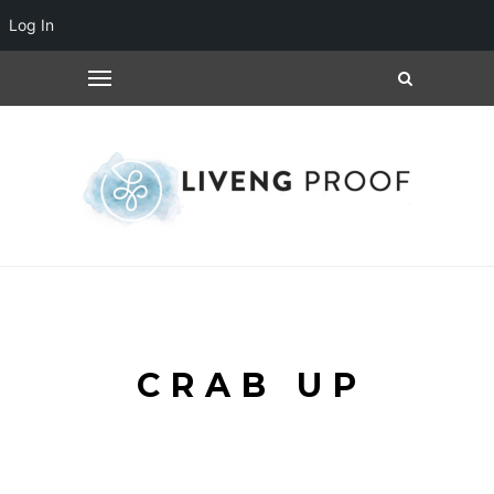
Log In
CRAB UP