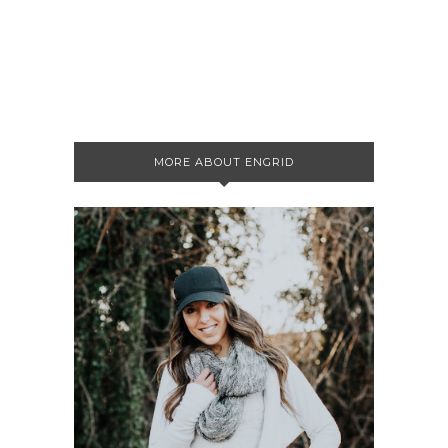
MORE ABOUT ENGRID