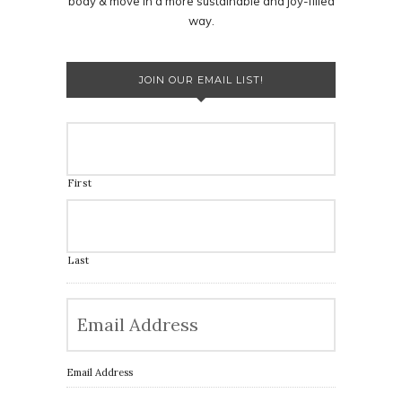
body & move in a more sustainable and joy-filled
way.
JOIN OUR EMAIL LIST!
First
Last
Email Address