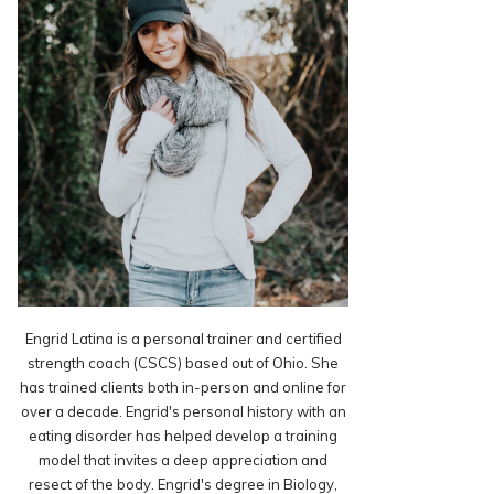
Engrid Latina is a personal trainer and certified
strength coach (CSCS) based out of Ohio. She
has trained clients both in-person and online for
over a decade. Engrid's personal history with an
eating disorder has helped develop a training
model that invites a deep appreciation and
resect of the body. Engrid's degree in Biology,