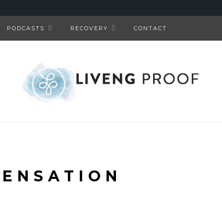
PODCASTS
RECOVERY
CONTACT
ENSATION