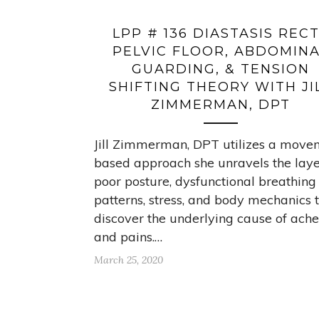
LPP # 136 DIASTASIS RECT
PELVIC FLOOR, ABDOMIN
GUARDING, & TENSION
SHIFTING THEORY WITH JI
ZIMMERMAN, DPT
Jill Zimmerman, DPT utilizes a move
based approach she unravels the laye
poor posture, dysfunctional breathing
patterns, stress, and body mechanics 
discover the underlying cause of ache
and pains.…
March 25, 2020