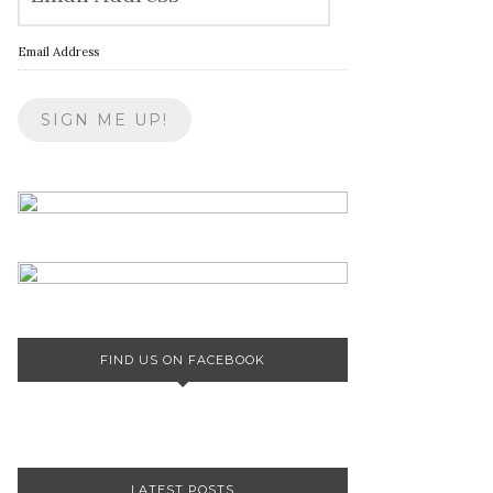
Email Address
FIND US ON FACEBOOK
LATEST POSTS