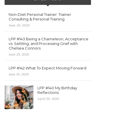
Non-Diet Personal Trainer: Trainer
Consulting & Personal Training
June 30, 2020
LPP #143 Being a Chameleon, Acceptance
vs. Settling, and Processing Grief with
Chelsea Connors
June 25, 2020
LPP #142 What To Expect Moving Forward
June 10, 2020
LPP #140 My Birthday
Reflections
April 29, 2020