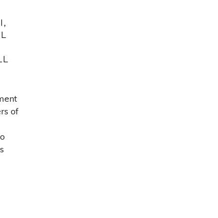
I,
AL
LL
ment
rs of
to
s