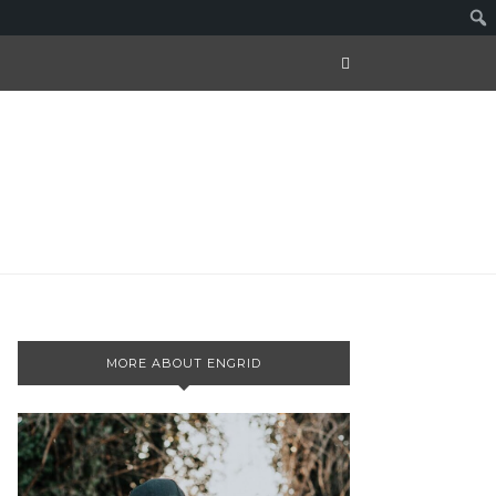
MORE ABOUT ENGRID