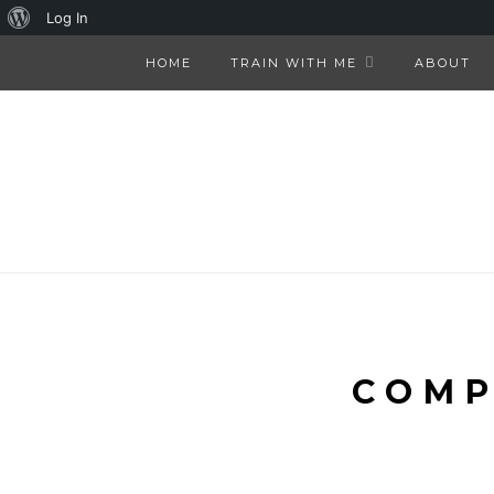
About
Log In
WordPress
HOME
TRAIN WITH ME
ABOUT
COMP