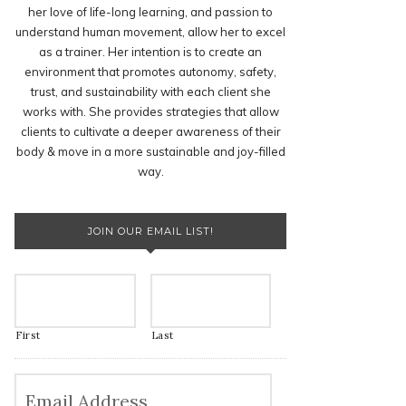
her love of life-long learning, and passion to
understand human movement, allow her to excel
as a trainer. Her intention is to create an
environment that promotes autonomy, safety,
trust, and sustainability with each client she
works with. She provides strategies that allow
clients to cultivate a deeper awareness of their
body & move in a more sustainable and joy-filled
way.
JOIN OUR EMAIL LIST!
First
Last