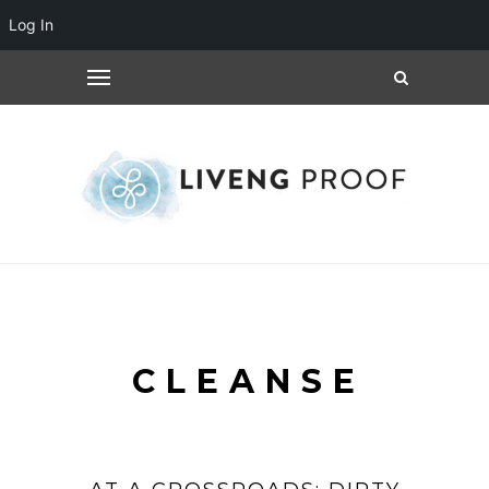
Log In
CLEANSE