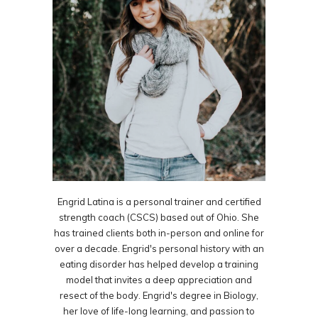
Engrid Latina is a personal trainer and certified
strength coach (CSCS) based out of Ohio. She
has trained clients both in-person and online for
over a decade. Engrid's personal history with an
eating disorder has helped develop a training
model that invites a deep appreciation and
resect of the body. Engrid's degree in Biology,
her love of life-long learning, and passion to