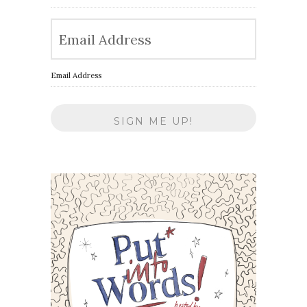
Email Address