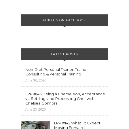
FIND US ON FACEBOOK
LATEST POSTS
Non-Diet Personal Trainer: Trainer
Consulting & Personal Training
June 30, 2020
LPP #143 Being a Chameleon, Acceptance
vs. Settling, and Processing Grief with
Chelsea Connors
June 25, 2020
LPP #142 What To Expect
Moving Forward