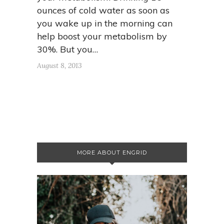
ounces of cold water as soon as
you wake up in the morning can
help boost your metabolism by
30%. But you…
August 8, 2013
MORE ABOUT ENGRID