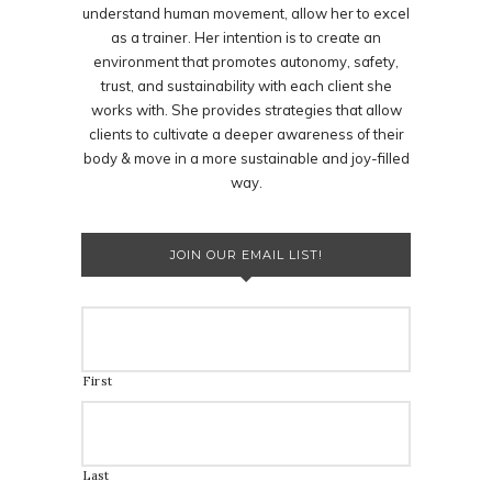
understand human movement, allow her to excel
as a trainer. Her intention is to create an
environment that promotes autonomy, safety,
trust, and sustainability with each client she
works with. She provides strategies that allow
clients to cultivate a deeper awareness of their
body & move in a more sustainable and joy-filled
way.
JOIN OUR EMAIL LIST!
First
Last