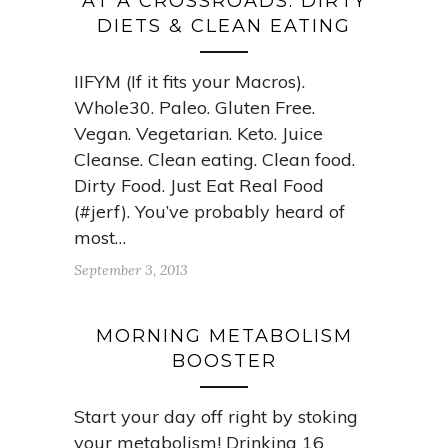
AT A CROSSROADS: DIRTY
DIETS & CLEAN EATING
IIFYM (If it fits your Macros).
Whole30. Paleo. Gluten Free.
Vegan. Vegetarian. Keto. Juice
Cleanse. Clean eating. Clean food.
Dirty Food. Just Eat Real Food
(#jerf). You’ve probably heard of
most…
September 3, 2013
MORNING METABOLISM
BOOSTER
Start your day off right by stoking
your metabolism! Drinking 16