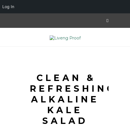
Log In
CLEAN &
REFRESHING
ALKALINE
KALE
SALAD