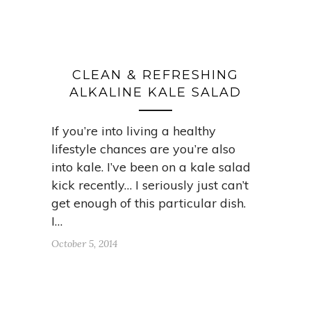
CLEAN & REFRESHING
ALKALINE KALE SALAD
If you’re into living a healthy
lifestyle chances are you’re also
into kale. I’ve been on a kale salad
kick recently… I seriously just can’t
get enough of this particular dish.
I…
October 5, 2014