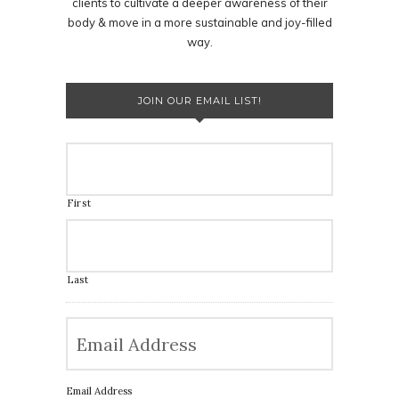
clients to cultivate a deeper awareness of their
body & move in a more sustainable and joy-filled
way.
JOIN OUR EMAIL LIST!
First
Last
Email Address