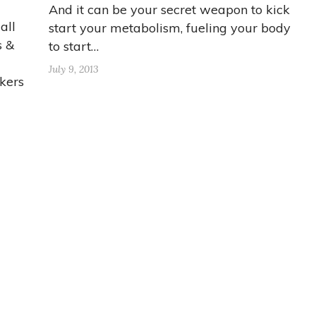
And it can be your secret weapon to kick
all
start your metabolism, fueling your body
s &
to start…
July 9, 2013
kers