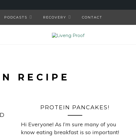
PODCASTS
RECOVERY
CONTACT
AN RECIPE
PROTEIN PANCAKES!
ED
Hi Everyone! As I’m sure many of you
know eating breakfast is so important!