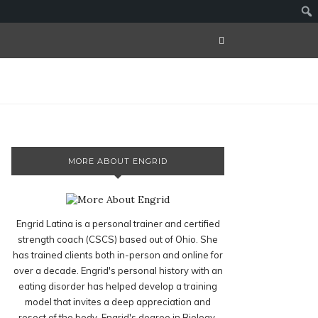
MORE ABOUT ENGRID
Engrid Latina is a personal trainer and certified
strength coach (CSCS) based out of Ohio. She
has trained clients both in-person and online for
over a decade. Engrid's personal history with an
eating disorder has helped develop a training
model that invites a deep appreciation and
resect of the body. Engrid's degree in Biology,