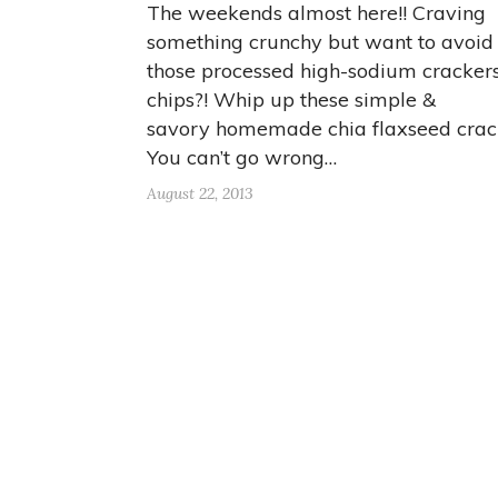
The weekends almost here!! Craving
something crunchy but want to avoid 
those processed high-sodium cracker
chips?! Whip up these simple &
savory homemade chia flaxseed crac
You can’t go wrong…
August 22, 2013