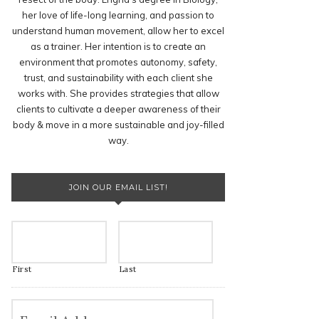
her love of life-long learning, and passion to
understand human movement, allow her to excel
as a trainer. Her intention is to create an
environment that promotes autonomy, safety,
trust, and sustainability with each client she
works with. She provides strategies that allow
clients to cultivate a deeper awareness of their
body & move in a more sustainable and joy-filled
way.
JOIN OUR EMAIL LIST!
First
Last