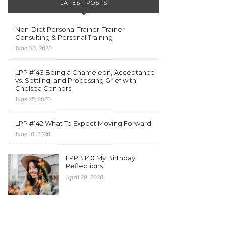
LATEST POSTS
Non-Diet Personal Trainer: Trainer
Consulting & Personal Training
June 30, 2020
LPP #143 Being a Chameleon, Acceptance
vs. Settling, and Processing Grief with
Chelsea Connors
June 25, 2020
LPP #142 What To Expect Moving Forward
June 10, 2020
LPP #140 My Birthday
Reflections
April 29, 2020