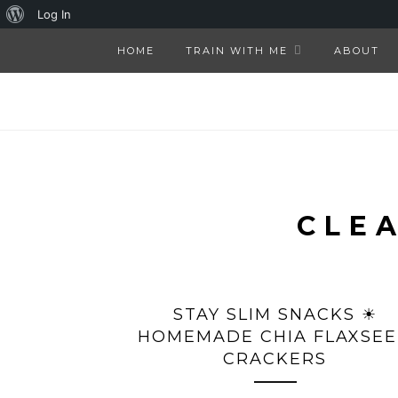
About
Log In
WordPress
HOME
TRAIN WITH ME
ABOUT
CLE
STAY SLIM SNACKS ☀
HOMEMADE CHIA FLAXSE
CRACKERS