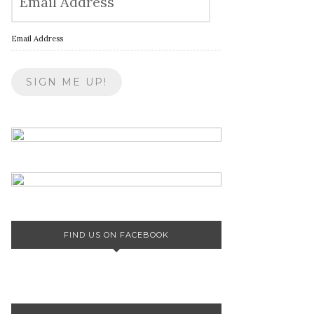
Email Address
FIND US ON FACEBOOK