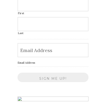
First
Last
Email Address