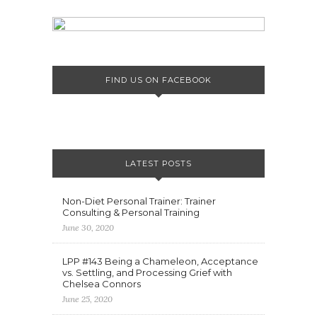
FIND US ON FACEBOOK
LATEST POSTS
Non-Diet Personal Trainer: Trainer
Consulting & Personal Training
June 30, 2020
LPP #143 Being a Chameleon, Acceptance
vs. Settling, and Processing Grief with
Chelsea Connors
June 25, 2020