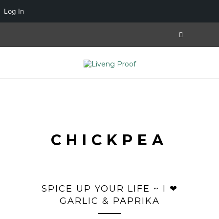
Log In
CHICKPEA
SPICE UP YOUR LIFE ~ I ❤
GARLIC & PAPRIKA