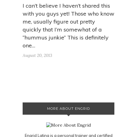
I can’t believe I haven’t shared this
with you guys yet! Those who know
me, usually figure out pretty
quickly that I’m somewhat of a
“hummus junkie” This is definitely
one…
August 20, 2013
MORE ABOUT ENGRID
Engrid Latina is a personal trainer and certified