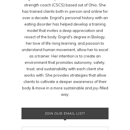
strength coach (CSCS) based out of Ohio. She
has trained clients both in-person and online for
over a decade. Engrid's personal history with an
eating disorder has helped develop a training
model that invites a deep appreciation and
resect of the body. Engrid's degree in Biology,
her love of life-long learning, and passion to
understand human movement, allow her to excel
as a trainer. Her intention is to create an
environment that promotes autonomy, safety,
trust, and sustainability with each client she
works with. She provides strategies that allow
clients to cultivate a deeper awareness of their
body & move in a more sustainable and joy-filled
way.
JOIN OUR EMAIL LIST!