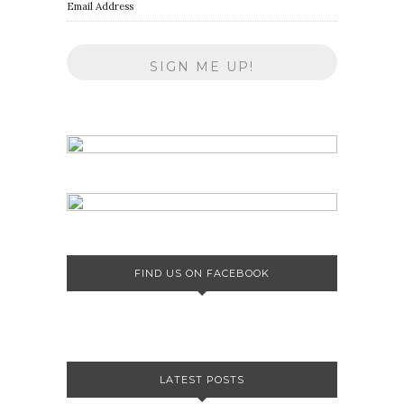
Email Address
FIND US ON FACEBOOK
LATEST POSTS