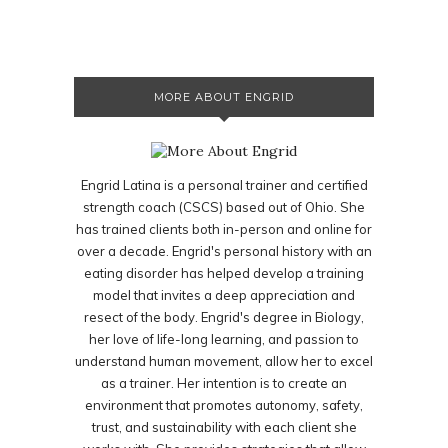
MORE ABOUT ENGRID
Engrid Latina is a personal trainer and certified
strength coach (CSCS) based out of Ohio. She
has trained clients both in-person and online for
over a decade. Engrid's personal history with an
eating disorder has helped develop a training
model that invites a deep appreciation and
resect of the body. Engrid's degree in Biology,
her love of life-long learning, and passion to
understand human movement, allow her to excel
as a trainer. Her intention is to create an
environment that promotes autonomy, safety,
trust, and sustainability with each client she