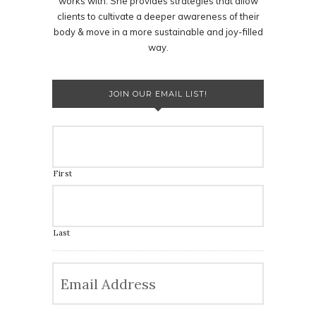
works with. She provides strategies that allow
clients to cultivate a deeper awareness of their
body & move in a more sustainable and joy-filled
way.
JOIN OUR EMAIL LIST!
First
Last