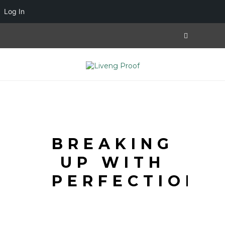
Log In
BREAKING
UP WITH
PERFECTION