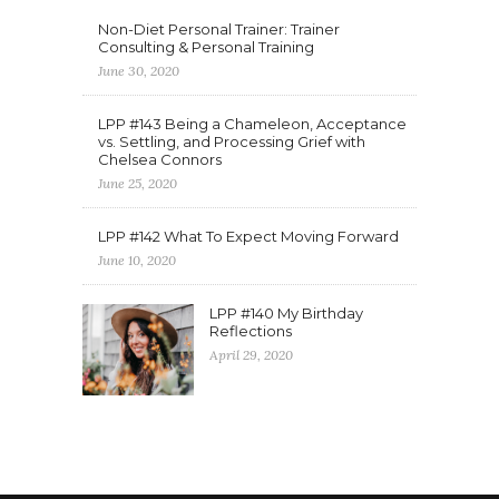
Non-Diet Personal Trainer: Trainer
Consulting & Personal Training
June 30, 2020
LPP #143 Being a Chameleon, Acceptance
vs. Settling, and Processing Grief with
Chelsea Connors
June 25, 2020
LPP #142 What To Expect Moving Forward
June 10, 2020
LPP #140 My Birthday
Reflections
April 29, 2020