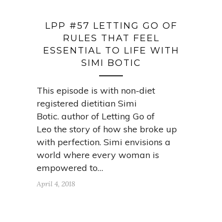
LPP #57 LETTING GO OF
RULES THAT FEEL
ESSENTIAL TO LIFE WITH
SIMI BOTIC
This episode is with non-diet
registered dietitian Simi
Botic. author of Letting Go of
Leo the story of how she broke up
with perfection. Simi envisions a
world where every woman is
empowered to…
April 4, 2018