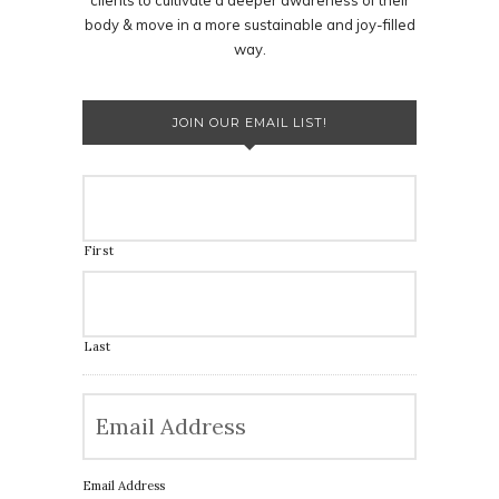
body & move in a more sustainable and joy-filled
way.
JOIN OUR EMAIL LIST!
First
Last
Email Address