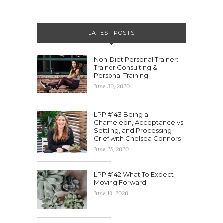
LATEST POSTS
Non-Diet Personal Trainer:
Trainer Consulting &
Personal Training
June 30, 2020
LPP #143 Being a
Chameleon, Acceptance vs.
Settling, and Processing
Grief with Chelsea Connors
June 25, 2020
LPP #142 What To Expect
Moving Forward
June 10, 2020