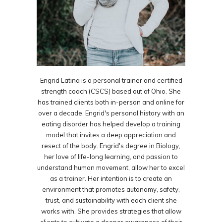
Engrid Latina is a personal trainer and certified
strength coach (CSCS) based out of Ohio. She
has trained clients both in-person and online for
over a decade. Engrid's personal history with an
eating disorder has helped develop a training
model that invites a deep appreciation and
resect of the body. Engrid's degree in Biology,
her love of life-long learning, and passion to
understand human movement, allow her to excel
as a trainer. Her intention is to create an
environment that promotes autonomy, safety,
trust, and sustainability with each client she
works with. She provides strategies that allow
clients to cultivate a deeper awareness of their