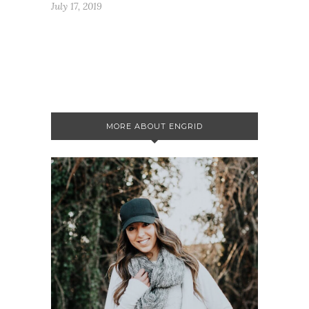
July 17, 2019
MORE ABOUT ENGRID