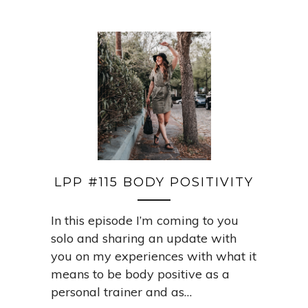
LPP #115 BODY POSITIVITY
In this episode I’m coming to you
solo and sharing an update with
you on my experiences with what it
means to be body positive as a
personal trainer and as…