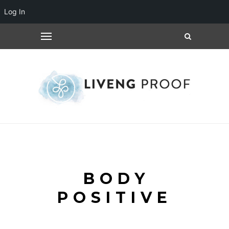
Log In
BODY
POSITIVE