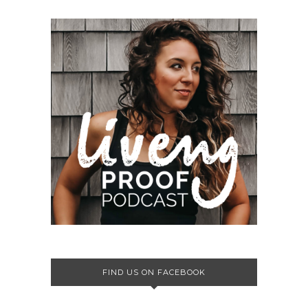
FIND US ON FACEBOOK