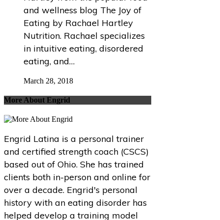
and wellness blog The Joy of
Eating by Rachael Hartley
Nutrition. Rachael specializes
in intuitive eating, disordered
eating, and…
March 28, 2018
More About Engrid
Engrid Latina is a personal trainer
and certified strength coach (CSCS)
based out of Ohio. She has trained
clients both in-person and online for
over a decade. Engrid's personal
history with an eating disorder has
helped develop a training model