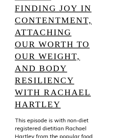
FINDING JOY IN
CONTENTMENT,
ATTACHING
OUR WORTH TO
OUR WEIGHT,
AND BODY
RESILIENCY
WITH RACHAEL
HARTLEY
This episode is with non-diet
registered dietitian Rachael
Hartley from the popular food