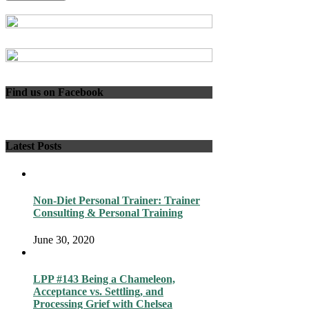
Find us on Facebook
Latest Posts
Non-Diet Personal Trainer: Trainer
Consulting & Personal Training
June 30, 2020
LPP #143 Being a Chameleon,
Acceptance vs. Settling, and
Processing Grief with Chelsea