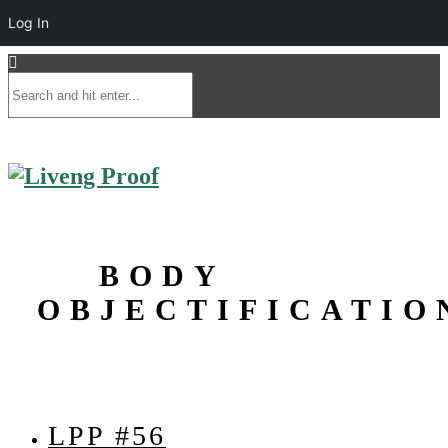
Log In
BODY
OBJECTIFICATIO
LPP #56