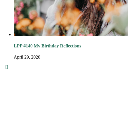
LPP #140 My Birthday Reflections
April 29, 2020
© 2016 - Liveng Proof. All Rights
Reserved.