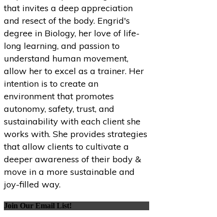
that invites a deep appreciation
and resect of the body. Engrid's
degree in Biology, her love of life-
long learning, and passion to
understand human movement,
allow her to excel as a trainer. Her
intention is to create an
environment that promotes
autonomy, safety, trust, and
sustainability with each client she
works with. She provides strategies
that allow clients to cultivate a
deeper awareness of their body &
move in a more sustainable and
joy-filled way.
Join Our Email List!