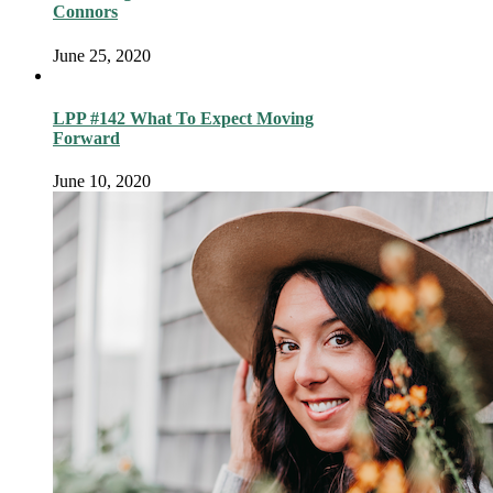
Connors
June 25, 2020
LPP #142 What To Expect Moving
Forward
June 10, 2020