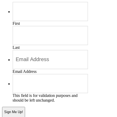
First
Last
Email Address
This field is for validation purposes and
should be left unchanged.