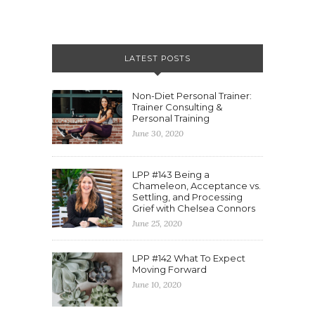
LATEST POSTS
Non-Diet Personal Trainer:
Trainer Consulting &
Personal Training
June 30, 2020
LPP #143 Being a
Chameleon, Acceptance vs.
Settling, and Processing
Grief with Chelsea Connors
June 25, 2020
LPP #142 What To Expect
Moving Forward
June 10, 2020