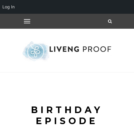
Log In
BIRTHDAY
EPISODE