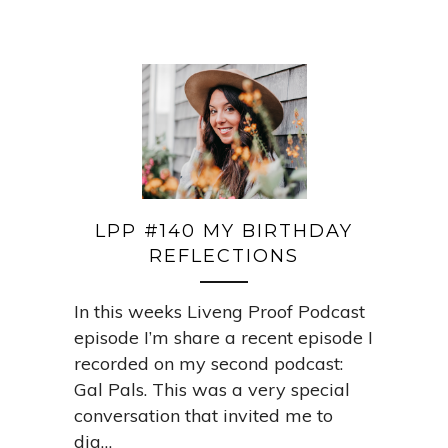
LPP #140 MY BIRTHDAY
REFLECTIONS
In this weeks Liveng Proof Podcast
episode I’m share a recent episode I
recorded on my second podcast:
Gal Pals. This was a very special
conversation that invited me to
dig…