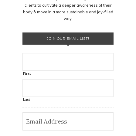
clients to cultivate a deeper awareness of their
body & move in a more sustainable and joy-filled
way.
JOIN OUR EMAIL LIST!
First
Last