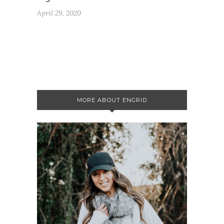
April 29, 2020
MORE ABOUT ENGRID