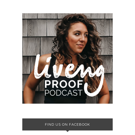
FIND US ON FACEBOOK