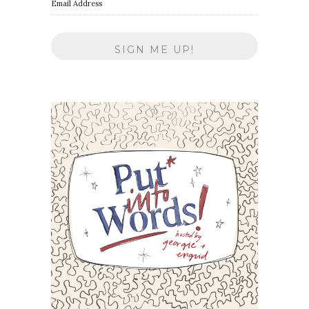
Email Address