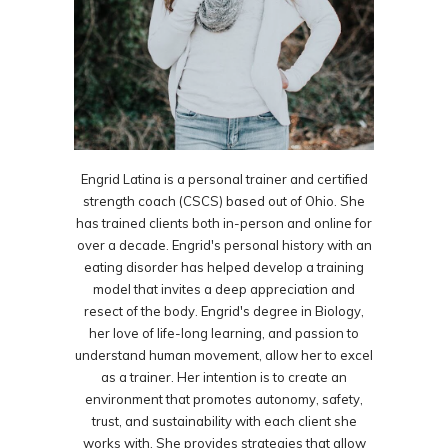
Engrid Latina is a personal trainer and certified
strength coach (CSCS) based out of Ohio. She
has trained clients both in-person and online for
over a decade. Engrid's personal history with an
eating disorder has helped develop a training
model that invites a deep appreciation and
resect of the body. Engrid's degree in Biology,
her love of life-long learning, and passion to
understand human movement, allow her to excel
as a trainer. Her intention is to create an
environment that promotes autonomy, safety,
trust, and sustainability with each client she
works with. She provides strategies that allow