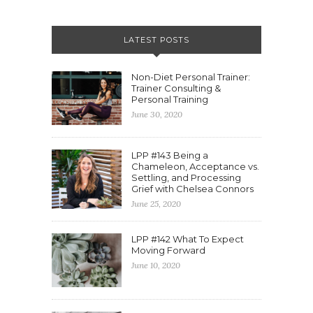
LATEST POSTS
Non-Diet Personal Trainer:
Trainer Consulting &
Personal Training
June 30, 2020
LPP #143 Being a
Chameleon, Acceptance vs.
Settling, and Processing
Grief with Chelsea Connors
June 25, 2020
LPP #142 What To Expect
Moving Forward
June 10, 2020