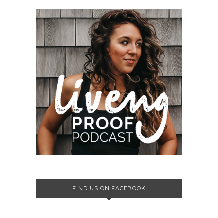
FIND US ON FACEBOOK