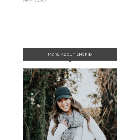
MORE ABOUT ENGRID