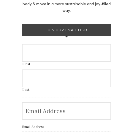
body & move in a more sustainable and joy-filled
way.
JOIN OUR EMAIL LIST!
First
Last
Email Address