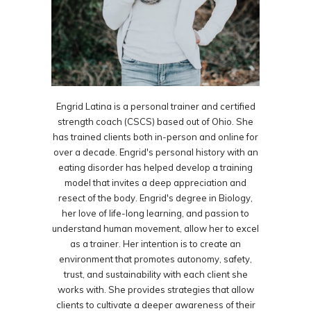
Engrid Latina is a personal trainer and certified
strength coach (CSCS) based out of Ohio. She
has trained clients both in-person and online for
over a decade. Engrid's personal history with an
eating disorder has helped develop a training
model that invites a deep appreciation and
resect of the body. Engrid's degree in Biology,
her love of life-long learning, and passion to
understand human movement, allow her to excel
as a trainer. Her intention is to create an
environment that promotes autonomy, safety,
trust, and sustainability with each client she
works with. She provides strategies that allow
clients to cultivate a deeper awareness of their