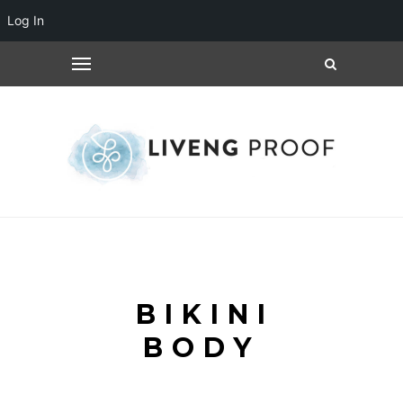
Log In
BIKINI
BODY