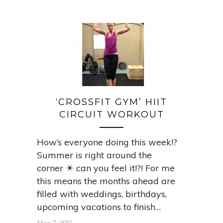
‘CROSSFIT GYM’ HIIT
CIRCUIT WORKOUT
How’s everyone doing this week!?
Summer is right around the
corner ☀ can you feel it!?! For me
this means the months ahead are
filled with weddings, birthdays,
upcoming vacations to finish…
May 7, 2015