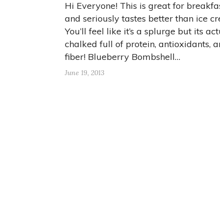
Hi Everyone! This is great for breakfa
and seriously tastes better than ice c
You’ll feel like it’s a splurge but its ac
chalked full of protein, antioxidants, 
fiber! Blueberry Bombshell…
June 19, 2013