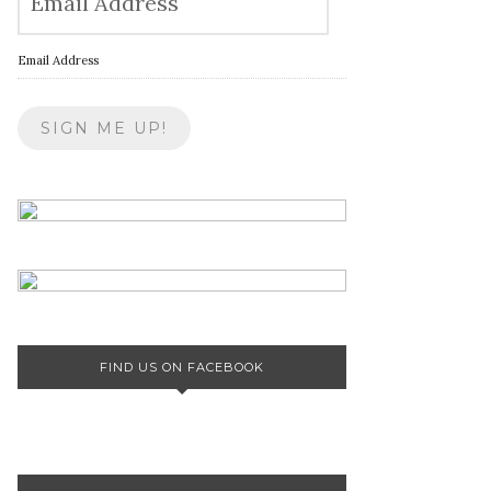
Email Address
FIND US ON FACEBOOK