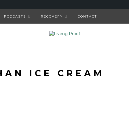
PODCASTS
RECOVERY
CONTACT
HAN ICE CREAM