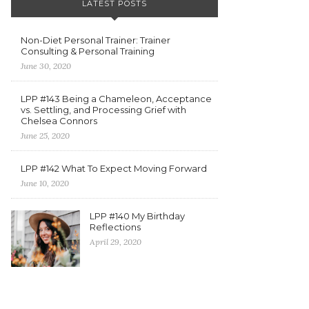
LATEST POSTS
Non-Diet Personal Trainer: Trainer
Consulting & Personal Training
June 30, 2020
LPP #143 Being a Chameleon, Acceptance
vs. Settling, and Processing Grief with
Chelsea Connors
June 25, 2020
LPP #142 What To Expect Moving Forward
June 10, 2020
LPP #140 My Birthday
Reflections
April 29, 2020