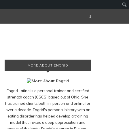
MORE ABOUT ENGRID
Engrid Latina is a personal trainer and certified
strength coach (CSCS) based out of Ohio. She
has trained clients both in-person and online for
over a decade. Engrid's personal history with an
eating disorder has helped develop a training
model that invites a deep appreciation and
resect of the body. Engrid's degree in Biology,