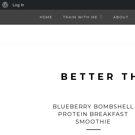
About
Log In
WordPress
HOME
TRAIN WITH ME
ABOUT
BETTER T
BLUEBERRY BOMBSHELL
PROTEIN BREAKFAST
SMOOTHIE