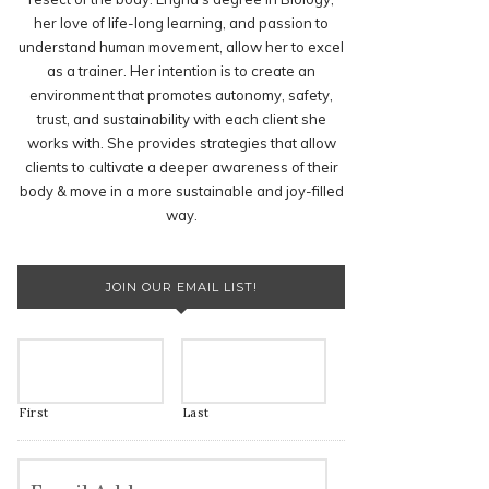
her love of life-long learning, and passion to
understand human movement, allow her to excel
as a trainer. Her intention is to create an
environment that promotes autonomy, safety,
trust, and sustainability with each client she
works with. She provides strategies that allow
clients to cultivate a deeper awareness of their
body & move in a more sustainable and joy-filled
way.
JOIN OUR EMAIL LIST!
First
Last