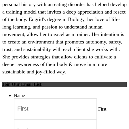
personal history with an eating disorder has helped develop
a training model that invites a deep appreciation and resect
of the body. Engrid's degree in Biology, her love of life-
long learning, and passion to understand human
movement, allow her to excel as a trainer. Her intention is
to create an environment that promotes autonomy, safety,
trust, and sustainability with each client she works with.
She provides strategies that allow clients to cultivate a
deeper awareness of their body & move in a more
sustainable and joy-filled way.
Join Our Email List!
Name
First