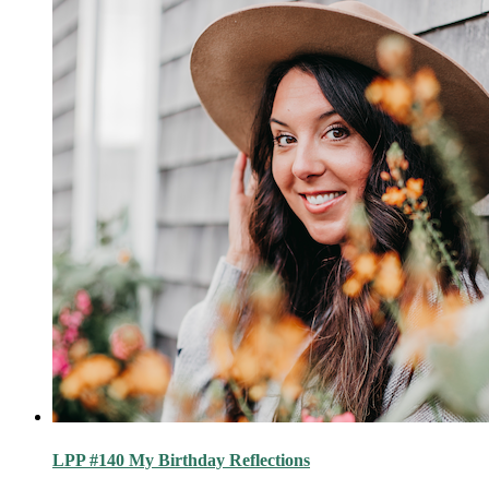
LPP #140 My Birthday Reflections