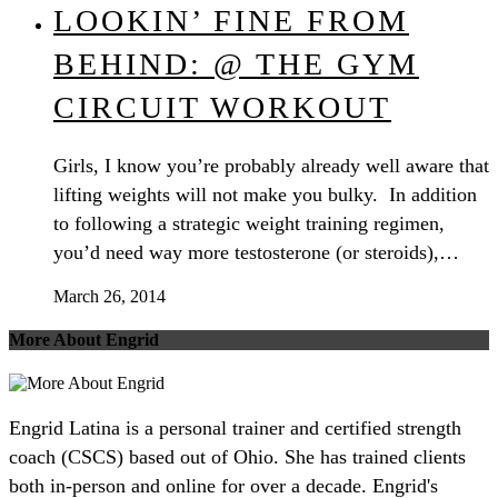
LOOKIN’ FINE FROM
BEHIND: @ THE GYM
CIRCUIT WORKOUT
Girls, I know you’re probably already well aware that
lifting weights will not make you bulky. In addition
to following a strategic weight training regimen,
you’d need way more testosterone (or steroids),…
March 26, 2014
More About Engrid
Engrid Latina is a personal trainer and certified strength
coach (CSCS) based out of Ohio. She has trained clients
both in-person and online for over a decade. Engrid's