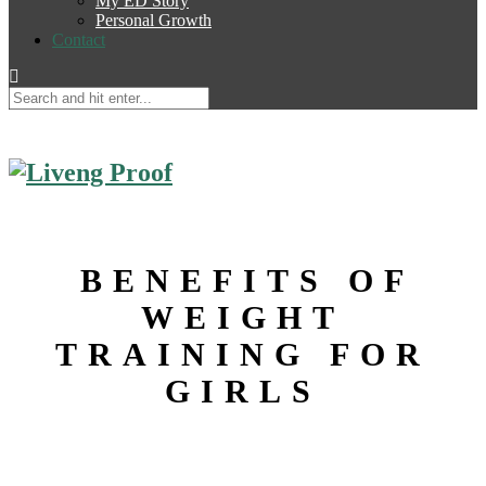
My ED Story
Personal Growth
Contact
BENEFITS OF
WEIGHT
TRAINING FOR
GIRLS