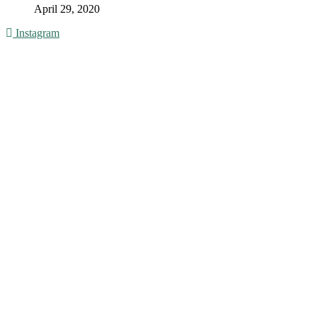
April 29, 2020
Instagram
© 2016 - Liveng Proof. All Rights Reserved.