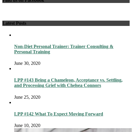
Find us on Facebook
Latest Posts
Non-Diet Personal Trainer: Trainer Consulting &
Personal Training
June 30, 2020
LPP #143 Being a Chameleon, Acceptance vs. Settling,
and Processing Grief with Chelsea Connors
June 25, 2020
LPP #142 What To Expect Moving Forward
June 10, 2020