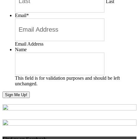
Last
Email
*
Email Address
Name
This field is for validation purposes and should be left
unchanged.