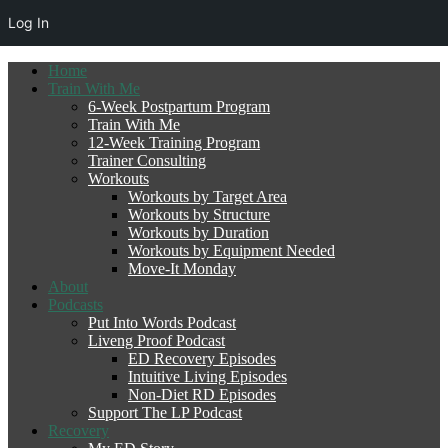
Log In
Home
Train With Me
6-Week Postpartum Program
Train With Me
12-Week Training Program
Trainer Consulting
Workouts
Workouts by Target Area
Workouts by Structure
Workouts by Duration
Workouts by Equipment Needed
Move-It Monday
About
Podcasts
Put Into Words Podcast
Liveng Proof Podcast
ED Recovery Episodes
Intuitive Living Episodes
Non-Diet RD Episodes
Support The LP Podcast
Recovery