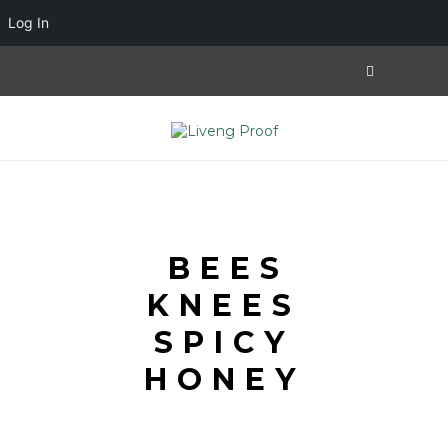
Log In
BEES
KNEES
SPICY
HONEY