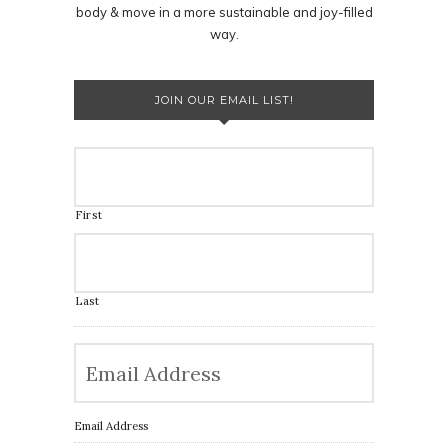
body & move in a more sustainable and joy-filled
way.
JOIN OUR EMAIL LIST!
First
Last
Email Address