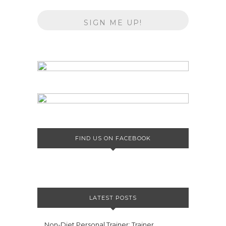
FIND US ON FACEBOOK
LATEST POSTS
Non-Diet Personal Trainer: Trainer