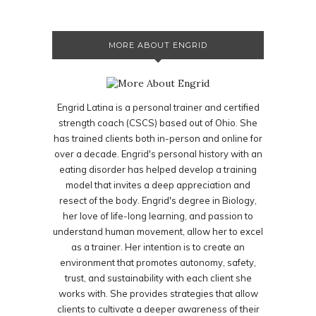
MORE ABOUT ENGRID
Engrid Latina is a personal trainer and certified
strength coach (CSCS) based out of Ohio. She
has trained clients both in-person and online for
over a decade. Engrid's personal history with an
eating disorder has helped develop a training
model that invites a deep appreciation and
resect of the body. Engrid's degree in Biology,
her love of life-long learning, and passion to
understand human movement, allow her to excel
as a trainer. Her intention is to create an
environment that promotes autonomy, safety,
trust, and sustainability with each client she
works with. She provides strategies that allow
clients to cultivate a deeper awareness of their