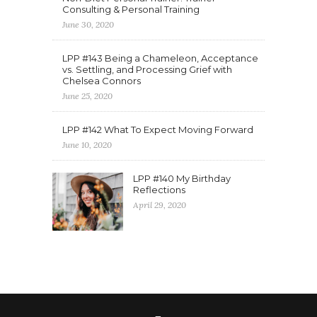
Consulting & Personal Training
June 30, 2020
LPP #143 Being a Chameleon, Acceptance
vs. Settling, and Processing Grief with
Chelsea Connors
June 25, 2020
LPP #142 What To Expect Moving Forward
June 10, 2020
LPP #140 My Birthday
Reflections
April 29, 2020