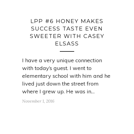
LPP #6 HONEY MAKES
SUCCESS TASTE EVEN
SWEETER WITH CASEY
ELSASS
I have a very unique connection
with today’s guest. I went to
elementary school with him and he
lived just down the street from
where I grew up. He was in…
November 1, 2016