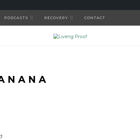
PODCASTS
RECOVERY
CONTACT
ANANA
!