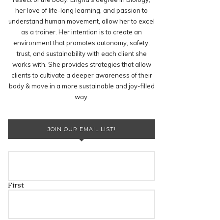
her love of life-long learning, and passion to
understand human movement, allow her to excel
as a trainer. Her intention is to create an
environment that promotes autonomy, safety,
trust, and sustainability with each client she
works with. She provides strategies that allow
clients to cultivate a deeper awareness of their
body & move in a more sustainable and joy-filled
way.
JOIN OUR EMAIL LIST!
First