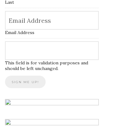
Last
Email Address
This field is for validation purposes and
should be left unchanged.