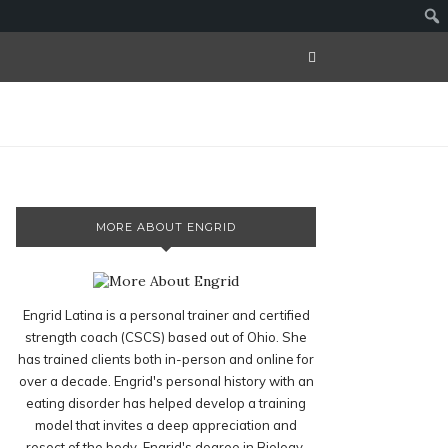
MORE ABOUT ENGRID
Engrid Latina is a personal trainer and certified
strength coach (CSCS) based out of Ohio. She
has trained clients both in-person and online for
over a decade. Engrid's personal history with an
eating disorder has helped develop a training
model that invites a deep appreciation and
resect of the body. Engrid's degree in Biology,