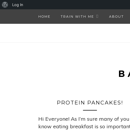
About
Log In
WordPress
HOME
TRAIN WITH ME
ABOUT
B
PROTEIN PANCAKES!
Hi Everyone! As I’m sure many of you
know eating breakfast is so important