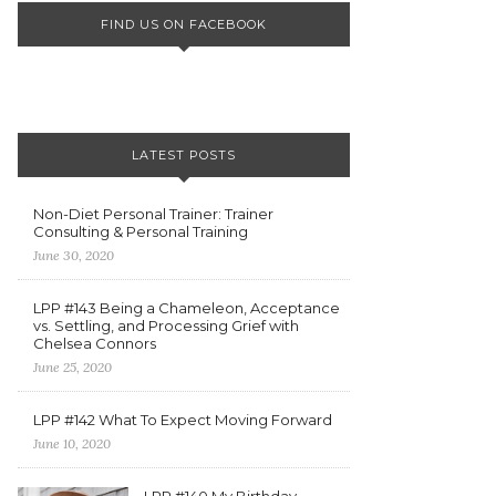
FIND US ON FACEBOOK
LATEST POSTS
Non-Diet Personal Trainer: Trainer
Consulting & Personal Training
June 30, 2020
LPP #143 Being a Chameleon, Acceptance
vs. Settling, and Processing Grief with
Chelsea Connors
June 25, 2020
LPP #142 What To Expect Moving Forward
June 10, 2020