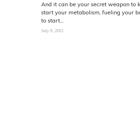
And it can be your secret weapon to 
start your metabolism, fueling your 
to start…
July 9, 2013