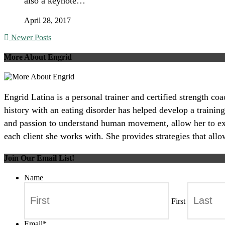
also a keynote…
April 28, 2017
Newer Posts
More About Engrid
Engrid Latina is a personal trainer and certified strength c
history with an eating disorder has helped develop a training
and passion to understand human movement, allow her to excel
each client she works with. She provides strategies that all
Join Our Email List!
Name
First
Email
*