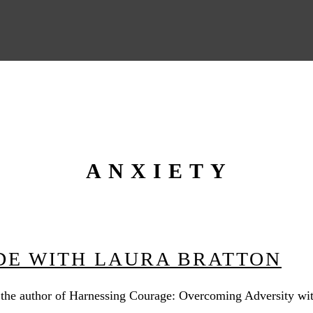
ANXIETY
UDE WITH LAURA BRATTON
 the author of Harnessing Courage: Overcoming Adversity with