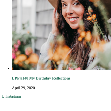
LPP #140 My Birthday Reflections
April 29, 2020
Instagram
© 2016 - Liveng Proof. All Rights Reserved.