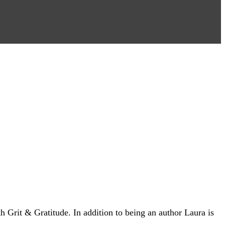
 Grit & Gratitude. In addition to being an author Laura is