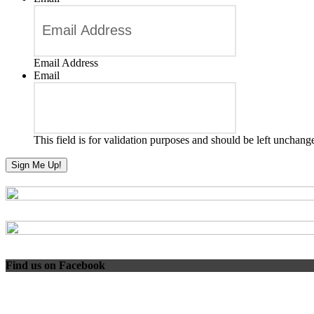
Email Address
Email
This field is for validation purposes and should be left unchang
Find us on Facebook