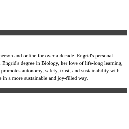
-person and online for over a decade. Engrid's personal
 Engrid's degree in Biology, her love of life-long learning,
 promotes autonomy, safety, trust, and sustainability with
e in a more sustainable and joy-filled way.