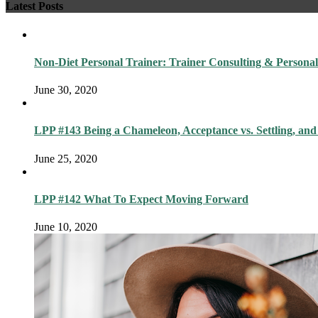
Latest Posts
Non-Diet Personal Trainer: Trainer Consulting & Personal
June 30, 2020
LPP #143 Being a Chameleon, Acceptance vs. Settling, and
June 25, 2020
LPP #142 What To Expect Moving Forward
June 10, 2020