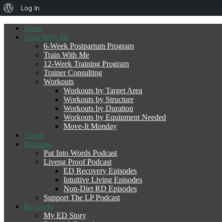
About
Log In
WordPress
Home
Train With Me
6-Week Postpartum Program
Train With Me
12-Week Training Program
Trainer Consulting
Workouts
Workouts by Target Area
Workouts by Structure
Workouts by Duration
Workouts by Equipment Needed
Move-It Monday
About
Podcasts
Put Into Words Podcast
Liveng Proof Podcast
ED Recovery Episodes
Intuitive Living Episodes
Non-Diet RD Episodes
Support The LP Podcast
Recovery
My ED Story