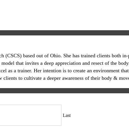
oach (CSCS) based out of Ohio. She has trained clients both in
 model that invites a deep appreciation and resect of the body.
 as a trainer. Her intention is to create an environment that
ow clients to cultivate a deeper awareness of their body & mov
Last