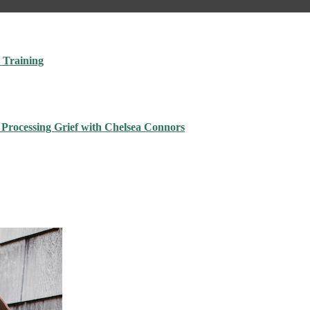
 Training
 Processing Grief with Chelsea Connors