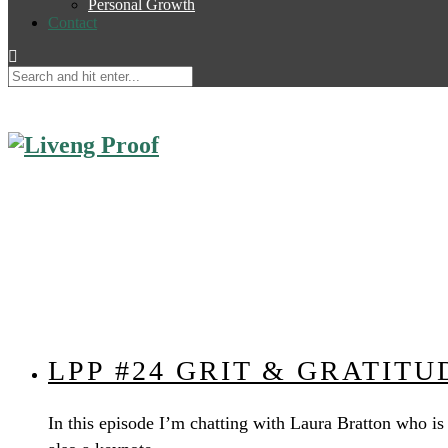
Personal Growth
Contact
LPP #24 GRIT & GRATIT
In this episode I’m chatting with Laura Bratton who is