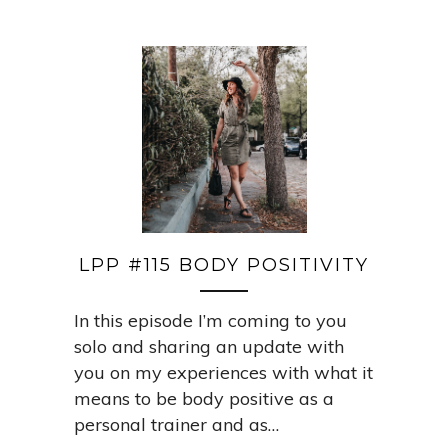
LPP #115 BODY POSITIVITY
In this episode I’m coming to you
solo and sharing an update with
you on my experiences with what it
means to be body positive as a
personal trainer and as…