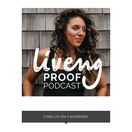
FIND US ON FACEBOOK