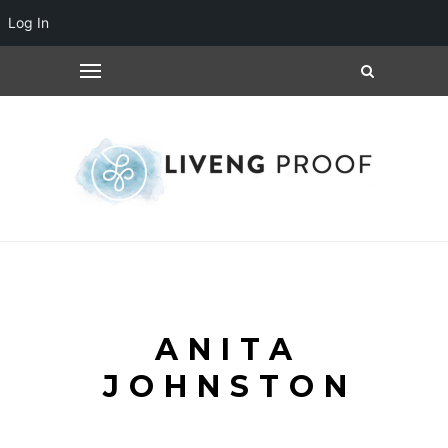
Log In
ANITA
JOHNSTON