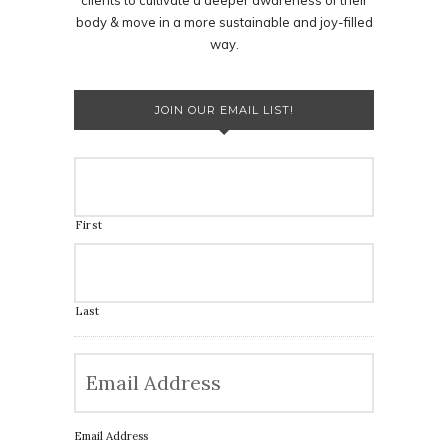
body & move in a more sustainable and joy-filled
way.
JOIN OUR EMAIL LIST!
First
Last
Email Address