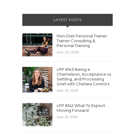
LATEST POSTS
Non-Diet Personal Trainer:
Trainer Consulting &
Personal Training
June 30, 2020
LPP #143 Being a
Chameleon, Acceptance vs.
Settling, and Processing
Grief with Chelsea Connors
June 25, 2020
LPP #142 What To Expect
Moving Forward
June 10, 2020