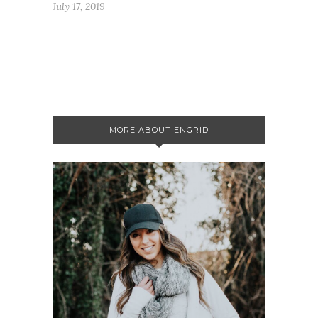
July 17, 2019
MORE ABOUT ENGRID