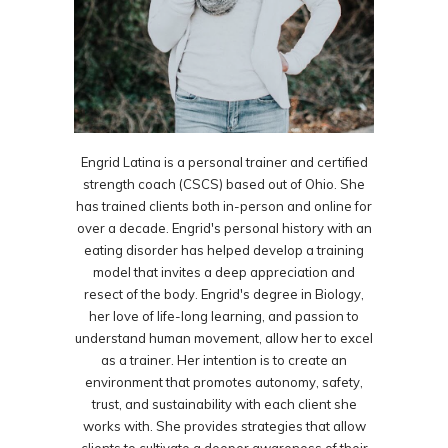
Engrid Latina is a personal trainer and certified
strength coach (CSCS) based out of Ohio. She
has trained clients both in-person and online for
over a decade. Engrid's personal history with an
eating disorder has helped develop a training
model that invites a deep appreciation and
resect of the body. Engrid's degree in Biology,
her love of life-long learning, and passion to
understand human movement, allow her to excel
as a trainer. Her intention is to create an
environment that promotes autonomy, safety,
trust, and sustainability with each client she
works with. She provides strategies that allow
clients to cultivate a deeper awareness of their