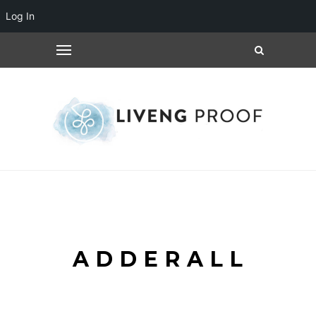
Log In
ADDERALL