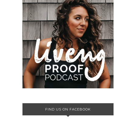
FIND US ON FACEBOOK