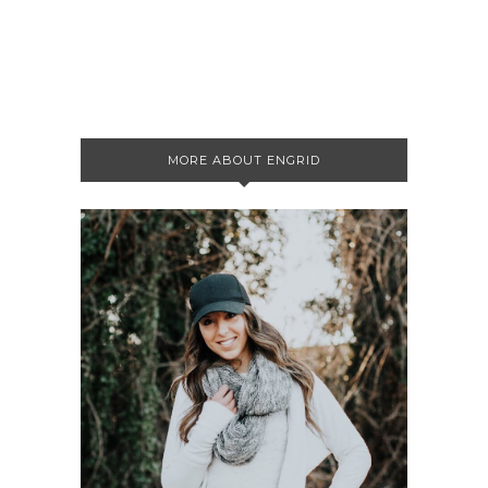
MORE ABOUT ENGRID