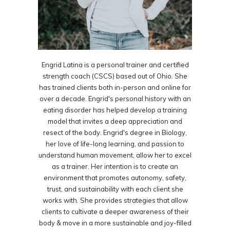
Engrid Latina is a personal trainer and certified
strength coach (CSCS) based out of Ohio. She
has trained clients both in-person and online for
over a decade. Engrid's personal history with an
eating disorder has helped develop a training
model that invites a deep appreciation and
resect of the body. Engrid's degree in Biology,
her love of life-long learning, and passion to
understand human movement, allow her to excel
as a trainer. Her intention is to create an
environment that promotes autonomy, safety,
trust, and sustainability with each client she
works with. She provides strategies that allow
clients to cultivate a deeper awareness of their
body & move in a more sustainable and joy-filled