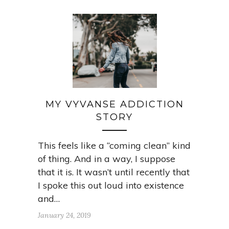
MY VYVANSE ADDICTION
STORY
This feels like a “coming clean” kind
of thing. And in a way, I suppose
that it is. It wasn’t until recently that
I spoke this out loud into existence
and…
January 24, 2019