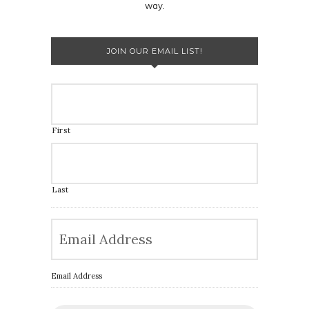
way.
JOIN OUR EMAIL LIST!
First
Last
Email Address