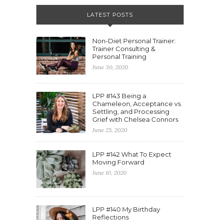
LATEST POSTS
Non-Diet Personal Trainer:
Trainer Consulting &
Personal Training
June 30, 2020
LPP #143 Being a
Chameleon, Acceptance vs.
Settling, and Processing
Grief with Chelsea Connors
June 25, 2020
LPP #142 What To Expect
Moving Forward
June 10, 2020
LPP #140 My Birthday
Reflections