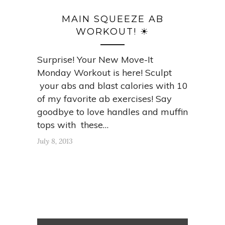
MAIN SQUEEZE AB
WORKOUT! ☀
Surprise! Your New Move-It
Monday Workout is here! Sculpt
your abs and blast calories with 10
of my favorite ab exercises! Say
goodbye to love handles and muffin
tops with these…
July 8, 2013