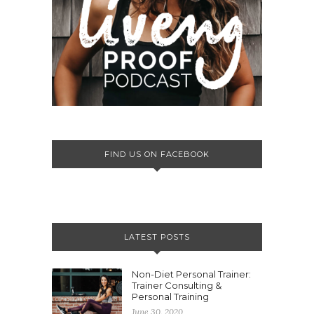
FIND US ON FACEBOOK
LATEST POSTS
Non-Diet Personal Trainer:
Trainer Consulting &
Personal Training
June 30, 2020