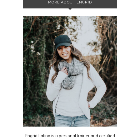
MORE ABOUT ENGRID
Engrid Latina is a personal trainer and certified