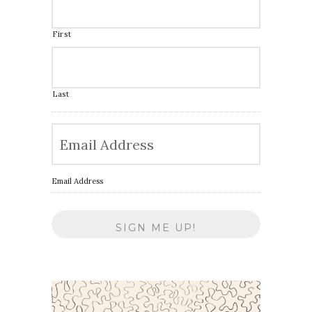
First
Last
Email Address