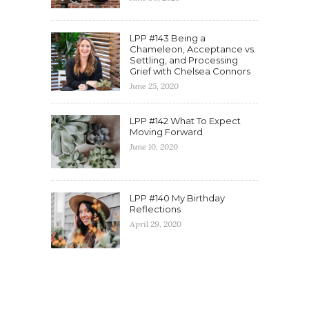
LPP #143 Being a
Chameleon, Acceptance vs.
Settling, and Processing
Grief with Chelsea Connors
June 25, 2020
LPP #142 What To Expect
Moving Forward
June 10, 2020
LPP #140 My Birthday
Reflections
April 29, 2020