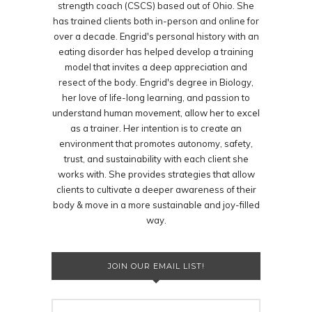
strength coach (CSCS) based out of Ohio. She
has trained clients both in-person and online for
over a decade. Engrid's personal history with an
eating disorder has helped develop a training
model that invites a deep appreciation and
resect of the body. Engrid's degree in Biology,
her love of life-long learning, and passion to
understand human movement, allow her to excel
as a trainer. Her intention is to create an
environment that promotes autonomy, safety,
trust, and sustainability with each client she
works with. She provides strategies that allow
clients to cultivate a deeper awareness of their
body & move in a more sustainable and joy-filled
way.
JOIN OUR EMAIL LIST!