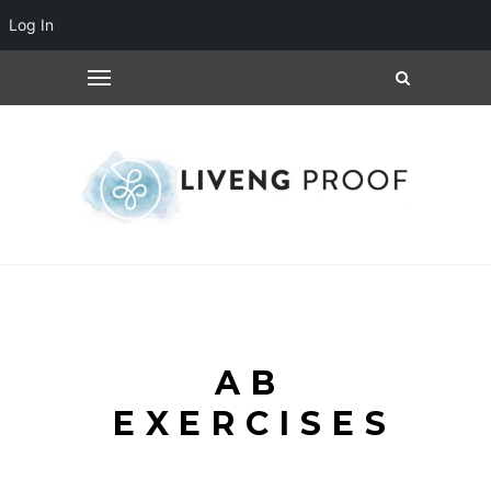
Log In
AB
EXERCISES