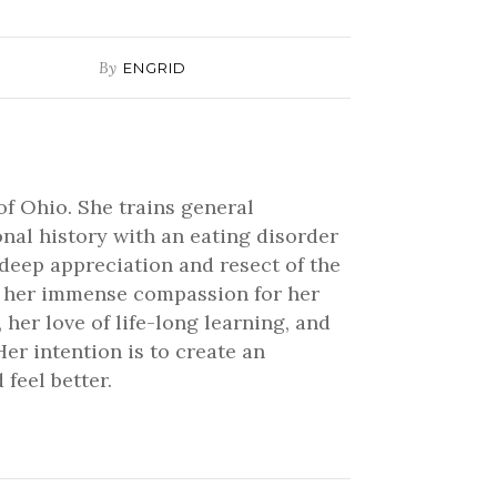
By
ENGRID
of Ohio. She trains general
onal history with an eating disorder
 deep appreciation and resect of the
ve her immense compassion for her
 her love of life-long learning, and
er intention is to create an
feel better.