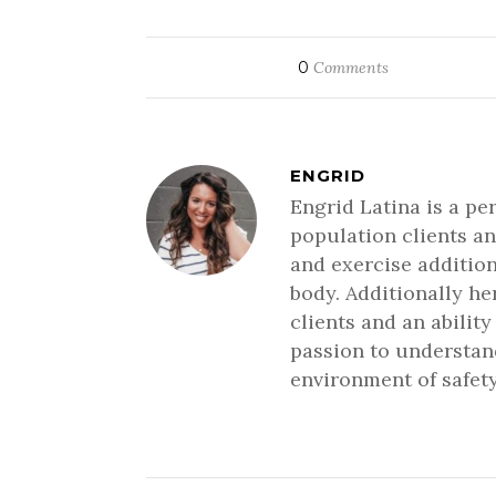
0
Comments
ENGRID
Engrid Latina is a pe
population clients an
and exercise addition
body. Additionally h
clients and an ability
passion to understand
environment of safety