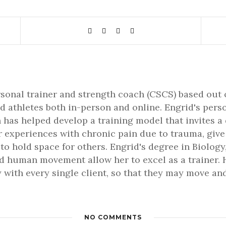
rsonal trainer and strength coach (CSCS) based out 
d athletes both in-person and online. Engrid's pers
 has helped develop a training model that invites a
er experiences with chronic pain due to trauma, gi
 to hold space for others. Engrid's degree in Biology,
 human movement allow her to excel as a trainer. H
 with every single client, so that they may move and 
NO COMMENTS