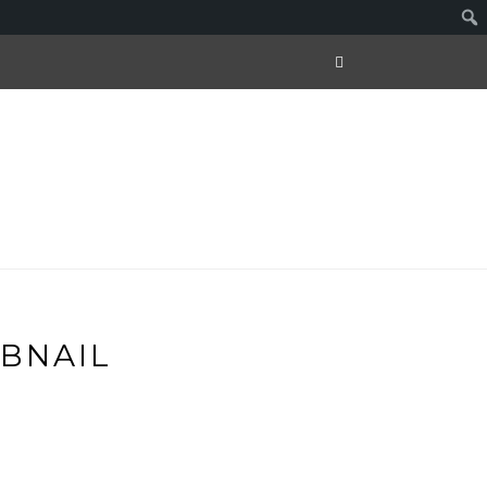
BNAIL