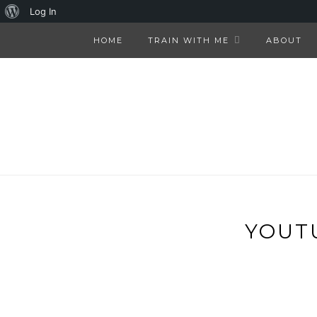
About
Log In
WordPress
HOME
TRAIN WITH ME
ABOUT
YOUT