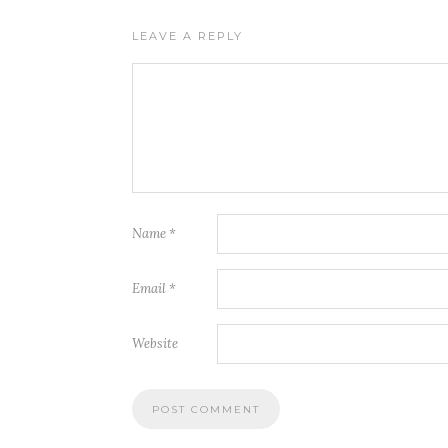
LEAVE A REPLY
Name
*
Email
*
Website