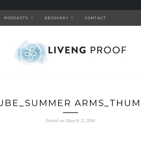
PODCASTS
RECOVERY
CONTACT
UBE_SUMMER ARMS_THUM
Posted on March 21, 2016