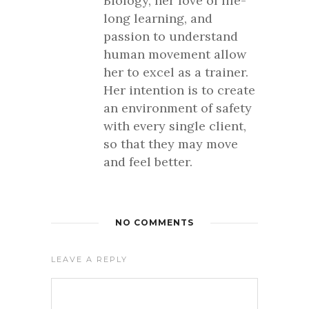
Biology, her love of life-
long learning, and
passion to understand
human movement allow
her to excel as a trainer.
Her intention is to create
an environment of safety
with every single client,
so that they may move
and feel better.
NO COMMENTS
LEAVE A REPLY