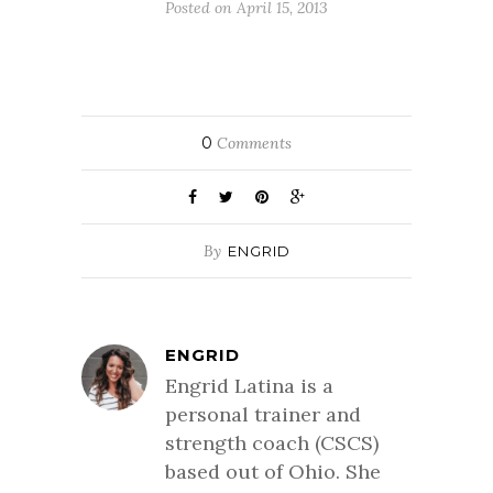
Posted on April 15, 2013
0
Comments
By
ENGRID
ENGRID
Engrid Latina is a
personal trainer and
strength coach (CSCS)
based out of Ohio. She