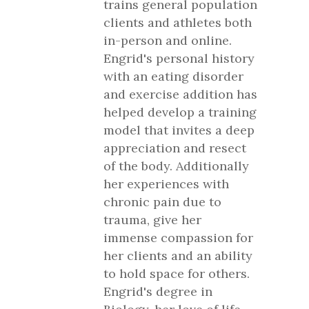
trains general population
clients and athletes both
in-person and online.
Engrid's personal history
with an eating disorder
and exercise addition has
helped develop a training
model that invites a deep
appreciation and resect
of the body. Additionally
her experiences with
chronic pain due to
trauma, give her
immense compassion for
her clients and an ability
to hold space for others.
Engrid's degree in