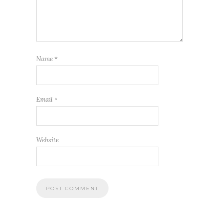
Name
*
Email
*
Website