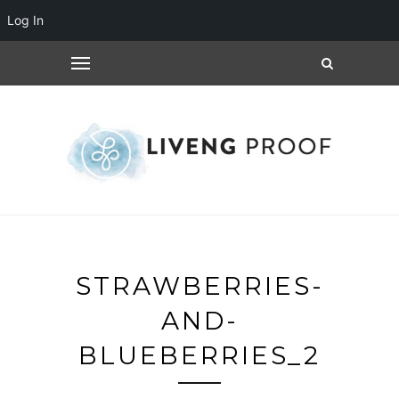
Log In
STRAWBERRIES-
AND-
BLUEBERRIES_2