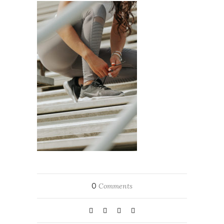
0
Comments