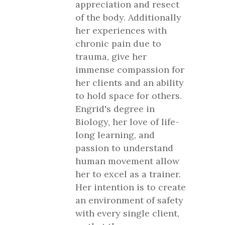
appreciation and resect
of the body. Additionally
her experiences with
chronic pain due to
trauma, give her
immense compassion for
her clients and an ability
to hold space for others.
Engrid's degree in
Biology, her love of life-
long learning, and
passion to understand
human movement allow
her to excel as a trainer.
Her intention is to create
an environment of safety
with every single client,