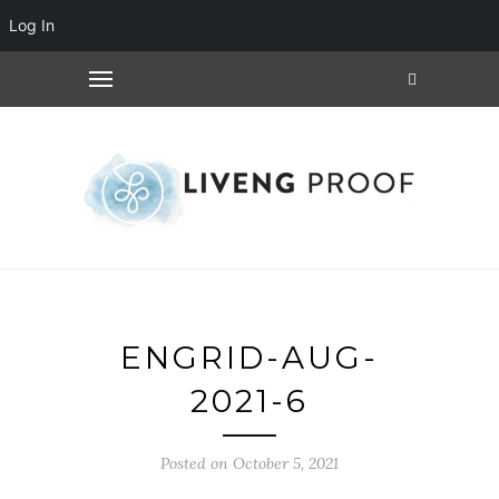
Log In
ENGRID-AUG-
2021-6
Posted on October 5, 2021