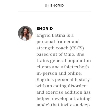
By
ENGRID
ENGRID
Engrid Latina is a
personal trainer and
strength coach (CSCS)
based out of Ohio. She
trains general population
clients and athletes both
in-person and online.
Engrid's personal history
with an eating disorder
and exercise addition has
helped develop a training
model that invites a deep