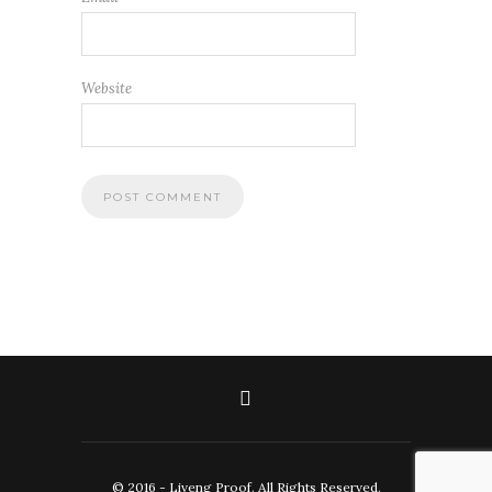
Website
© 2016 - Liveng Proof. All Rights Reserved.