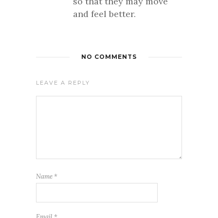
so that they may move
and feel better.
NO COMMENTS
LEAVE A REPLY
Name
*
Email
*