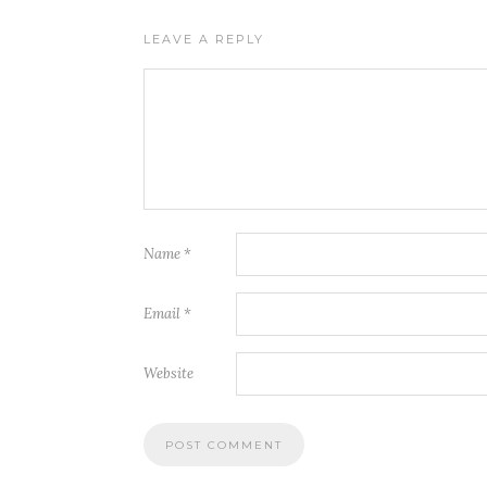
LEAVE A REPLY
Name
*
Email
*
Website