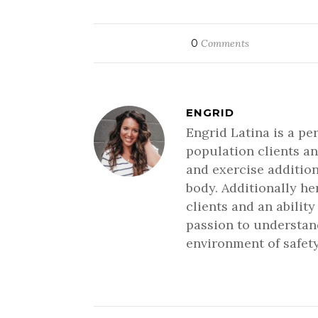
0
Comments
ENGRID
Engrid Latina is a pe
population clients an
and exercise addition
body. Additionally h
clients and an ability
passion to understand
environment of safety