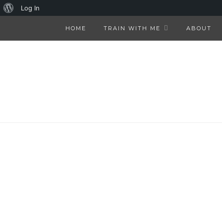
About
Log In
WordPress
HOME
TRAIN WITH ME
ABOUT