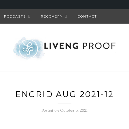
PODCASTS
RECOVERY
CONTACT
ENGRID AUG 2021-12
Posted on October 5, 2021