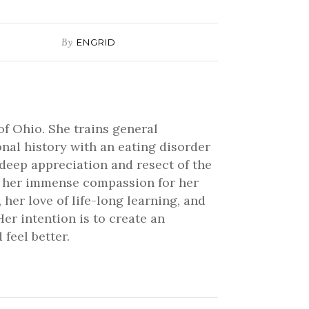
By
ENGRID
of Ohio. She trains general
onal history with an eating disorder
 deep appreciation and resect of the
ve her immense compassion for her
 her love of life-long learning, and
er intention is to create an
feel better.