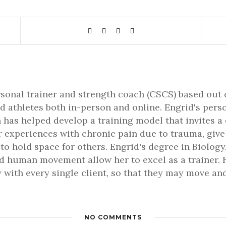
rsonal trainer and strength coach (CSCS) based out 
d athletes both in-person and online. Engrid's pers
 has helped develop a training model that invites a
er experiences with chronic pain due to trauma, gi
 to hold space for others. Engrid's degree in Biology,
 human movement allow her to excel as a trainer. H
 with every single client, so that they may move and 
NO COMMENTS