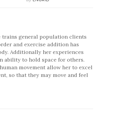
 trains general population clients
order and exercise addition has
ody. Additionally her experiences
ability to hold space for others.
nd human movement allow her to excel
ient, so that they may move and feel