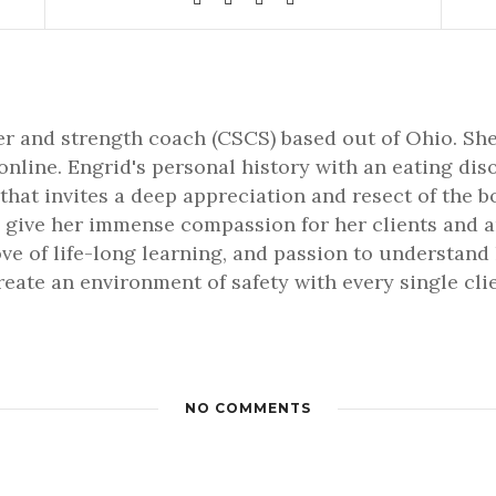
ner and strength coach (CSCS) based out of Ohio. She
online. Engrid's personal history with an eating dis
that invites a deep appreciation and resect of the b
 give her immense compassion for her clients and an 
love of life-long learning, and passion to understa
 create an environment of safety with every single cl
NO COMMENTS