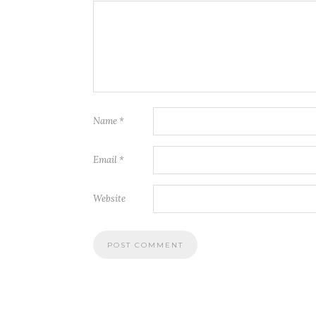
Name
*
Email
*
Website