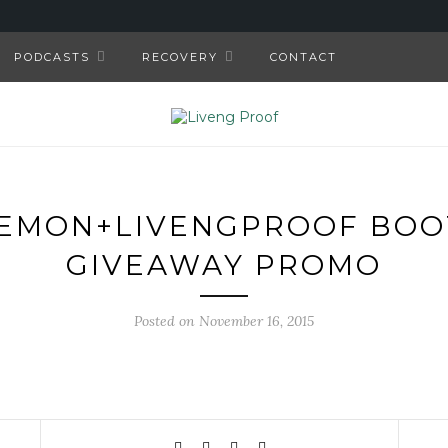
PODCASTS
RECOVERY
CONTACT
EMON+LIVENGPROOF BO
GIVEAWAY PROMO
Posted on November 16, 2015