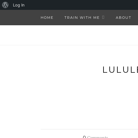
About
Log In
WordPress
HOME
TRAIN WITH ME
ABOUT
LULUL
0
Comments