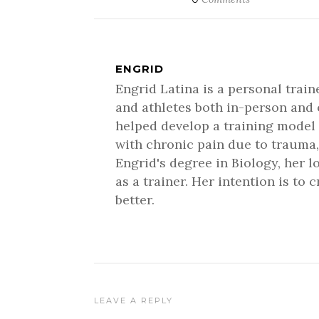
ENGRID
Engrid Latina is a personal trai
and athletes both in-person and 
helped develop a training model 
with chronic pain due to trauma,
Engrid's degree in Biology, her 
as a trainer. Her intention is to
better.
LEAVE A REPLY