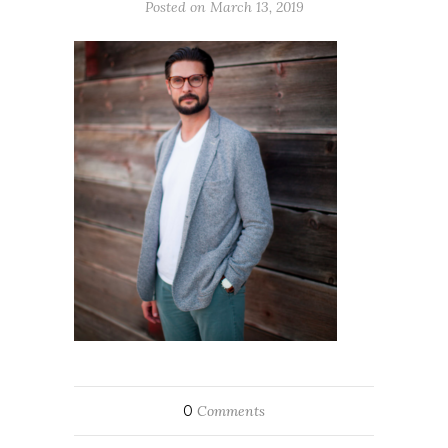
Posted on March 13, 2019
0
Comments