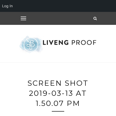
Log In
SCREEN SHOT
2019-03-13 AT
1.50.07 PM