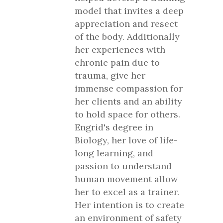
model that invites a deep
appreciation and resect
of the body. Additionally
her experiences with
chronic pain due to
trauma, give her
immense compassion for
her clients and an ability
to hold space for others.
Engrid's degree in
Biology, her love of life-
long learning, and
passion to understand
human movement allow
her to excel as a trainer.
Her intention is to create
an environment of safety