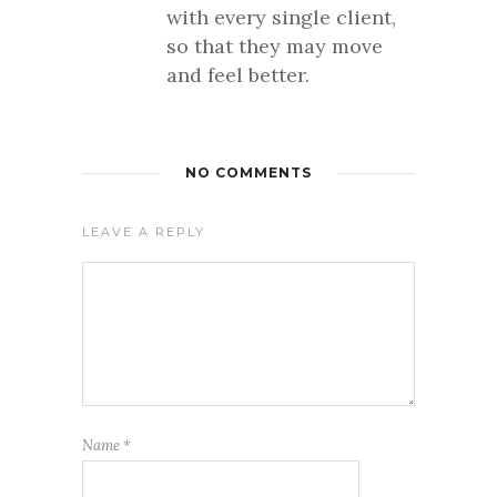
with every single client,
so that they may move
and feel better.
NO COMMENTS
LEAVE A REPLY
Name
*