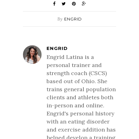
By
ENGRID
ENGRID
Engrid Latina is a
personal trainer and
strength coach (CSCS)
based out of Ohio. She
trains general population
clients and athletes both
in-person and online.
Engrid's personal history
with an eating disorder
and exercise addition has
helped develop a training