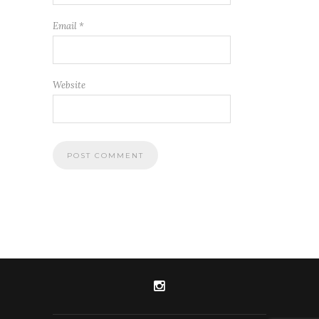
Email
*
Website