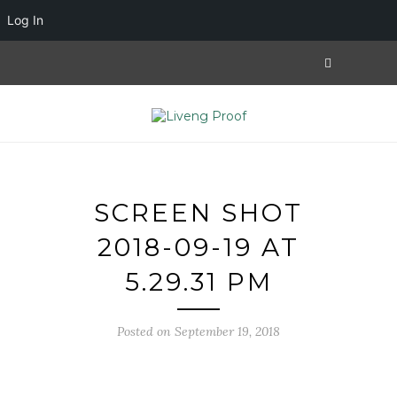
Log In
SCREEN SHOT
2018-09-19 AT
5.29.31 PM
Posted on September 19, 2018