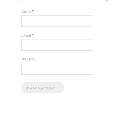
Name
*
Email
*
Website