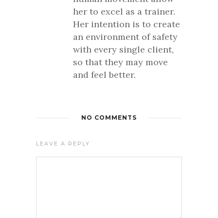
her to excel as a trainer.
Her intention is to create
an environment of safety
with every single client,
so that they may move
and feel better.
NO COMMENTS
LEAVE A REPLY