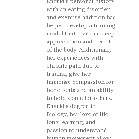
Engrid's personal history
with an eating disorder
and exercise addition has
helped develop a training
model that invites a deep
appreciation and resect
of the body. Additionally
her experiences with
chronic pain due to
trauma, give her
immense compassion for
her clients and an ability
to hold space for others.
Engrid's degree in
Biology, her love of life-
long learning, and
passion to understand
human movement allow