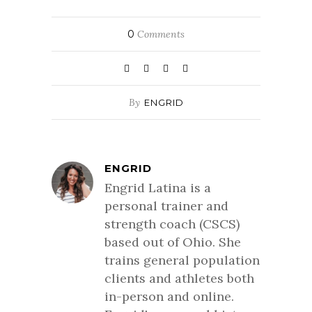
0
Comments
By
ENGRID
ENGRID
Engrid Latina is a
personal trainer and
strength coach (CSCS)
based out of Ohio. She
trains general population
clients and athletes both
in-person and online.