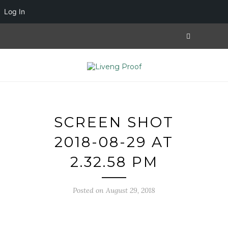
Log In
SCREEN SHOT
2018-08-29 AT
2.32.58 PM
Posted on August 29, 2018