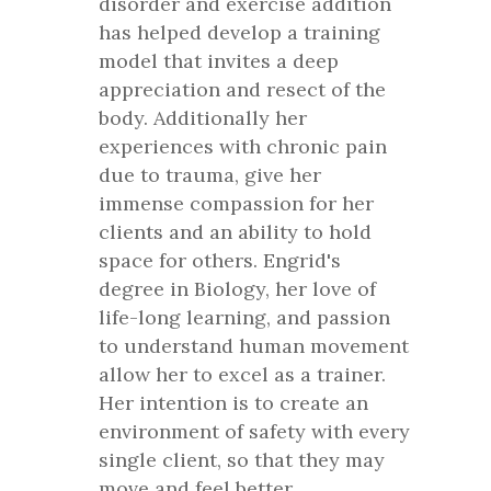
disorder and exercise addition
has helped develop a training
model that invites a deep
appreciation and resect of the
body. Additionally her
experiences with chronic pain
due to trauma, give her
immense compassion for her
clients and an ability to hold
space for others. Engrid's
degree in Biology, her love of
life-long learning, and passion
to understand human movement
allow her to excel as a trainer.
Her intention is to create an
environment of safety with every
single client, so that they may
move and feel better.