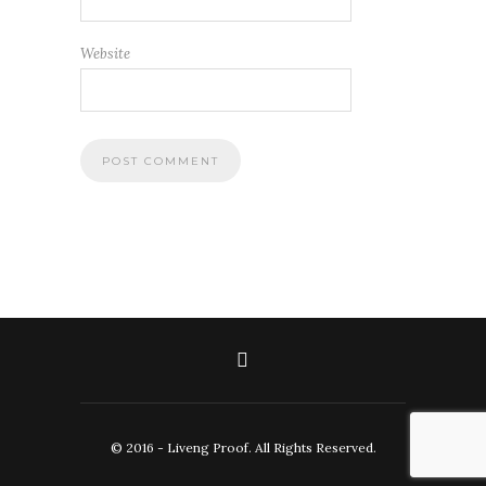
Website
© 2016 - Liveng Proof. All Rights Reserved.