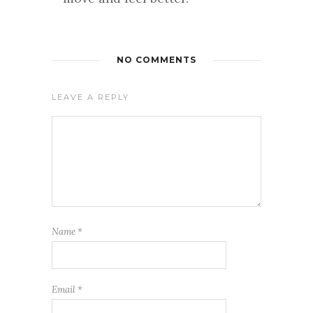
NO COMMENTS
LEAVE A REPLY
Name
*
Email
*