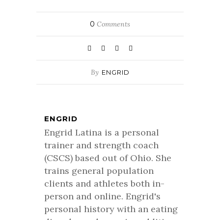
0
Comments
By
ENGRID
ENGRID
Engrid Latina is a personal
trainer and strength coach
(CSCS) based out of Ohio. She
trains general population
clients and athletes both in-
person and online. Engrid's
personal history with an eating