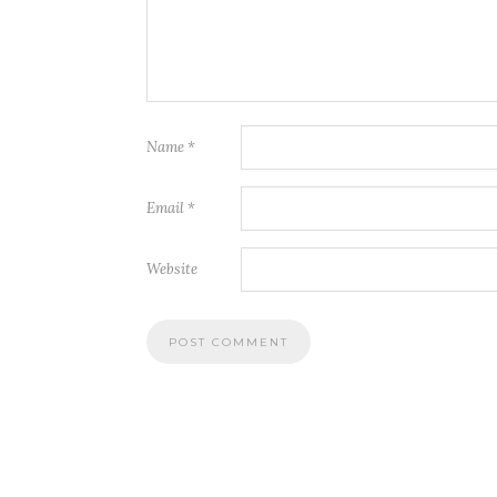
Name
*
Email
*
Website