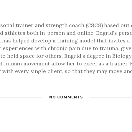
rsonal trainer and strength coach (CSCS) based out 
d athletes both in-person and online. Engrid's pers
 has helped develop a training model that invites a
er experiences with chronic pain due to trauma, gi
 to hold space for others. Engrid's degree in Biology,
 human movement allow her to excel as a trainer. H
 with every single client, so that they may move and 
NO COMMENTS