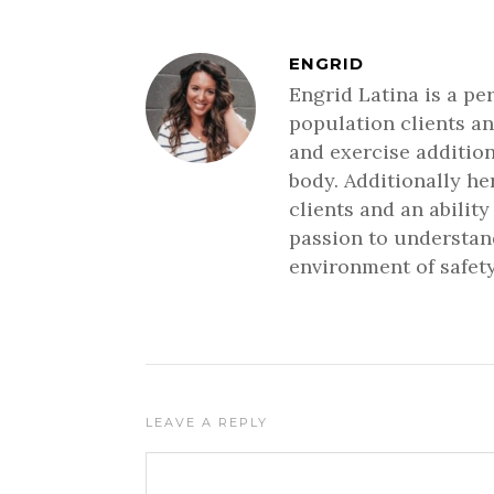
ENGRID
Engrid Latina is a pe
population clients an
and exercise addition
body. Additionally h
clients and an ability
passion to understand
environment of safety
LEAVE A REPLY