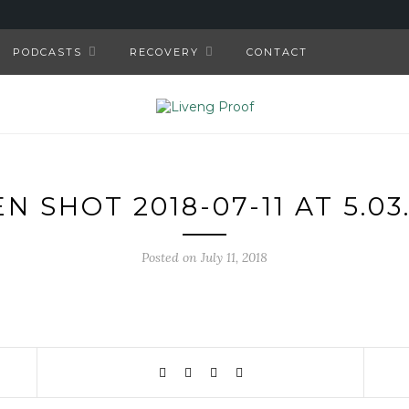
PODCASTS
RECOVERY
CONTACT
N SHOT 2018-07-11 AT 5.03
Posted on July 11, 2018