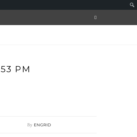
.53 PM
By
ENGRID