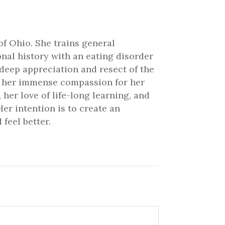
of Ohio. She trains general
onal history with an eating disorder
 deep appreciation and resect of the
ve her immense compassion for her
 her love of life-long learning, and
er intention is to create an
feel better.