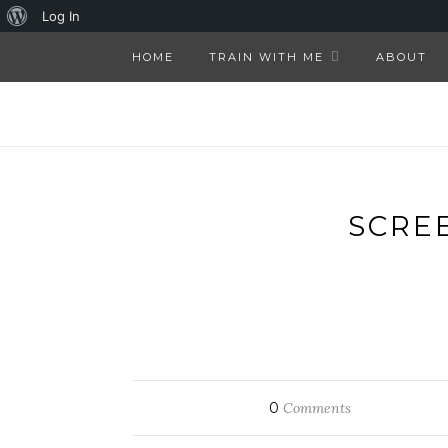
About
Log In
WordPress
HOME
TRAIN WITH ME
ABOUT
SCREE
0
Comments