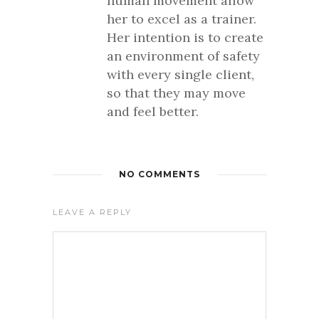
human movement allow
her to excel as a trainer.
Her intention is to create
an environment of safety
with every single client,
so that they may move
and feel better.
NO COMMENTS
LEAVE A REPLY