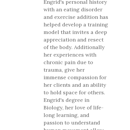
Engrid's personal history
with an eating disorder
and exercise addition has
helped develop a training
model that invites a deep
appreciation and resect
of the body. Additionally
her experiences with
chronic pain due to
trauma, give her
immense compassion for
her clients and an ability
to hold space for others.
Engrid's degree in
Biology, her love of life-
long learning, and
passion to understand