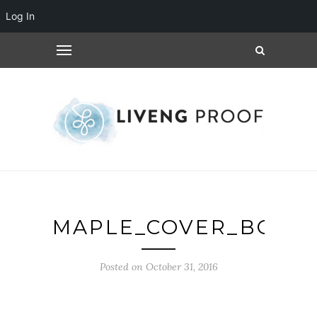
Log In
MAPLE_COVER_BOOK
Posted on October 31, 2016