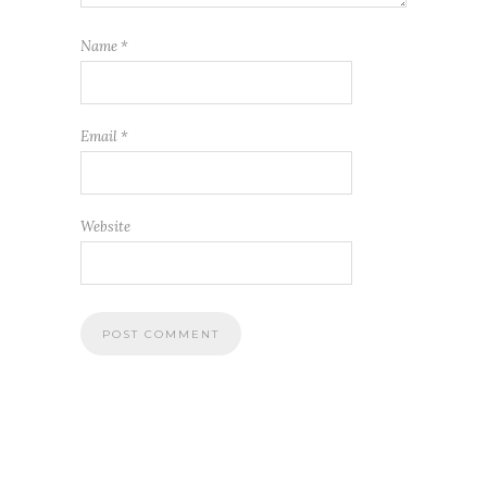
Name
*
Email
*
Website