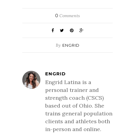
0
Comments
By
ENGRID
ENGRID
Engrid Latina is a
personal trainer and
strength coach (CSCS)
based out of Ohio. She
trains general population
clients and athletes both
in-person and online.