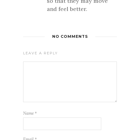
so that they may move
and feel better.
NO COMMENTS
LEAVE A REPLY
Name
*
Email
*