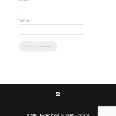
Website
© 2016 - Liveng Proof. All Rights Reserved.