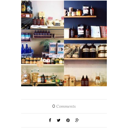
0
Comments