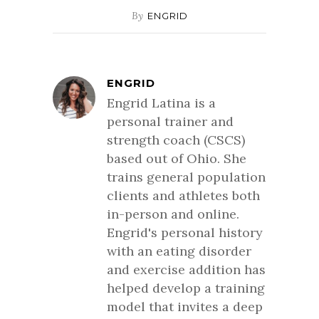
By
ENGRID
ENGRID
Engrid Latina is a
personal trainer and
strength coach (CSCS)
based out of Ohio. She
trains general population
clients and athletes both
in-person and online.
Engrid's personal history
with an eating disorder
and exercise addition has
helped develop a training
model that invites a deep