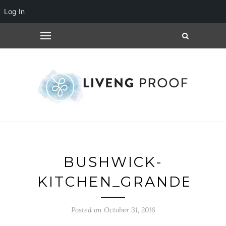
Log In
BUSHWICK-
KITCHEN_GRANDE_1
Posted on October 31, 2016