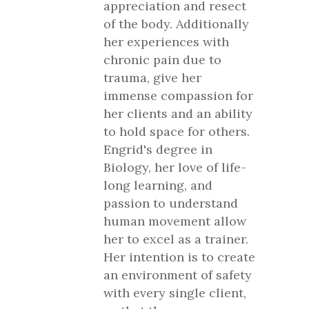
appreciation and resect
of the body. Additionally
her experiences with
chronic pain due to
trauma, give her
immense compassion for
her clients and an ability
to hold space for others.
Engrid's degree in
Biology, her love of life-
long learning, and
passion to understand
human movement allow
her to excel as a trainer.
Her intention is to create
an environment of safety
with every single client,