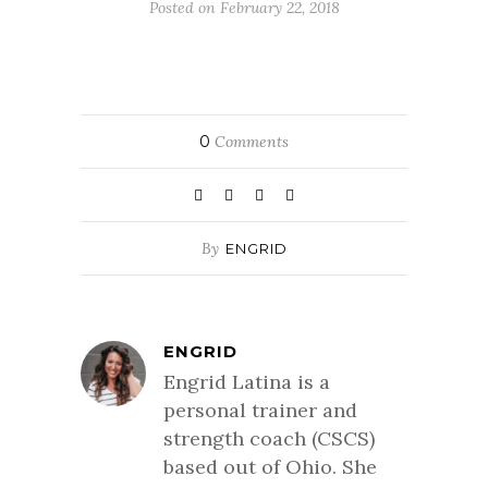
Posted on February 22, 2018
0
Comments
By
ENGRID
ENGRID
Engrid Latina is a
personal trainer and
strength coach (CSCS)
based out of Ohio. She