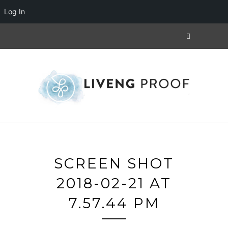
Log In
SCREEN SHOT
2018-02-21 AT
7.57.44 PM