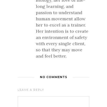
Biology, her love of life-
long learning, and
passion to understand
human movement allow
her to excel as a trainer.
Her intention is to create
an environment of safety
with every single client,
so that they may move
and feel better.
NO COMMENTS
LEAVE A REPLY