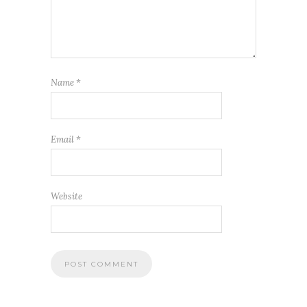
Name
*
Email
*
Website