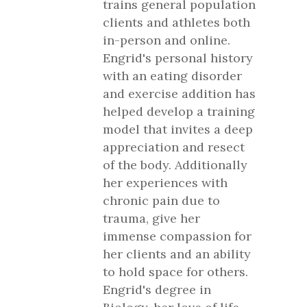
trains general population
clients and athletes both
in-person and online.
Engrid's personal history
with an eating disorder
and exercise addition has
helped develop a training
model that invites a deep
appreciation and resect
of the body. Additionally
her experiences with
chronic pain due to
trauma, give her
immense compassion for
her clients and an ability
to hold space for others.
Engrid's degree in