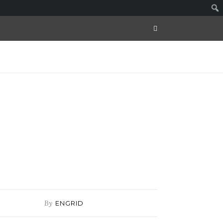
By
ENGRID