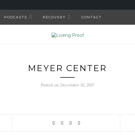
PODCASTS
RECOVERY
CONTACT
MEYER CENTER
Posted on December 10, 2017