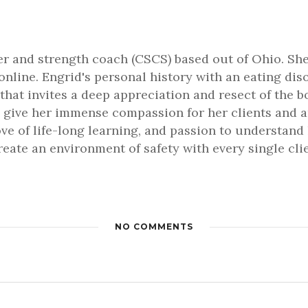
ner and strength coach (CSCS) based out of Ohio. She
online. Engrid's personal history with an eating dis
that invites a deep appreciation and resect of the b
 give her immense compassion for her clients and an 
love of life-long learning, and passion to understa
 create an environment of safety with every single cl
NO COMMENTS