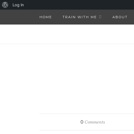
About
Log In
WordPress
HOME
TRAIN WITH ME
ABOUT
0
Comments