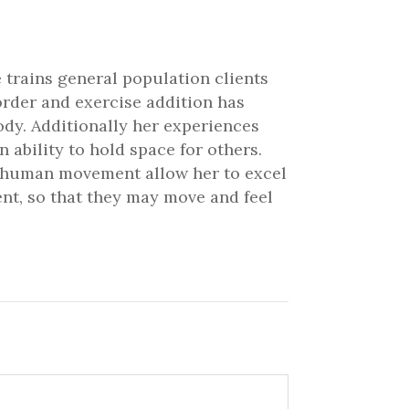
 trains general population clients
order and exercise addition has
ody. Additionally her experiences
ability to hold space for others.
nd human movement allow her to excel
ient, so that they may move and feel