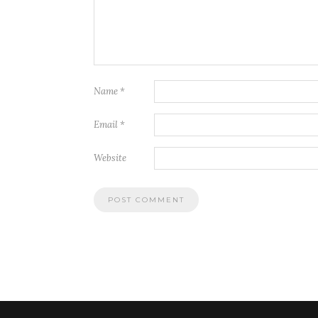
Name
*
Email
*
Website