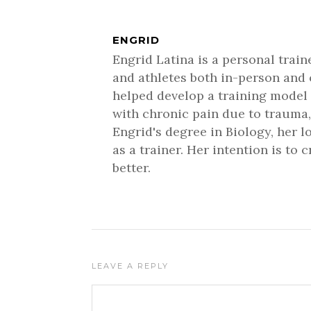
ENGRID
Engrid Latina is a personal trai
and athletes both in-person and 
helped develop a training model 
with chronic pain due to trauma,
Engrid's degree in Biology, her 
as a trainer. Her intention is to
better.
LEAVE A REPLY