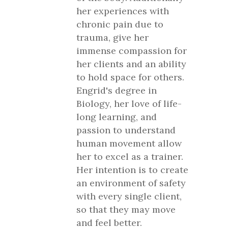
her experiences with
chronic pain due to
trauma, give her
immense compassion for
her clients and an ability
to hold space for others.
Engrid's degree in
Biology, her love of life-
long learning, and
passion to understand
human movement allow
her to excel as a trainer.
Her intention is to create
an environment of safety
with every single client,
so that they may move
and feel better.