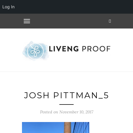
Log In
JOSH PITTMAN_5
Posted on November 10, 2017