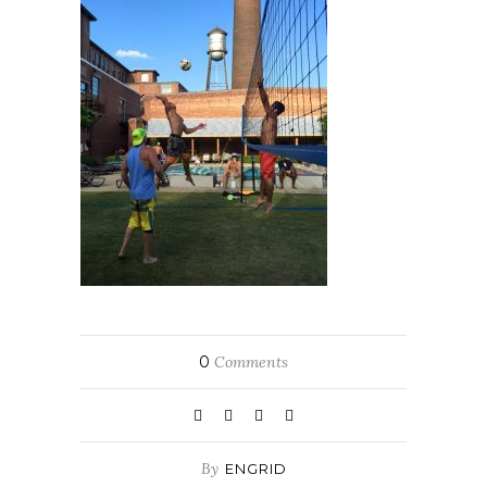
0
Comments
By
ENGRID