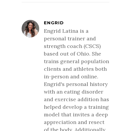
ENGRID
Engrid Latina is a
personal trainer and
strength coach (CSCS)
based out of Ohio. She
trains general population
clients and athletes both
in-person and online.
Engrid's personal history
with an eating disorder
and exercise addition has
helped develop a training
model that invites a deep
appreciation and resect
of the body. Additionally