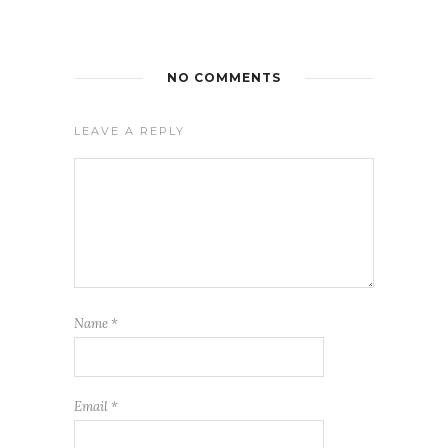
NO COMMENTS
LEAVE A REPLY
Name
*
Email
*