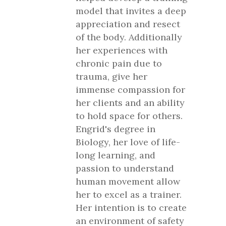
model that invites a deep
appreciation and resect
of the body. Additionally
her experiences with
chronic pain due to
trauma, give her
immense compassion for
her clients and an ability
to hold space for others.
Engrid's degree in
Biology, her love of life-
long learning, and
passion to understand
human movement allow
her to excel as a trainer.
Her intention is to create
an environment of safety