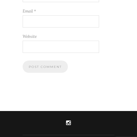
Email
*
Website