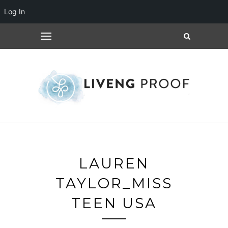
Log In
LAUREN
TAYLOR_MISS
TEEN USA