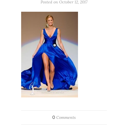
Posted on October 12, 2017
0
Comments