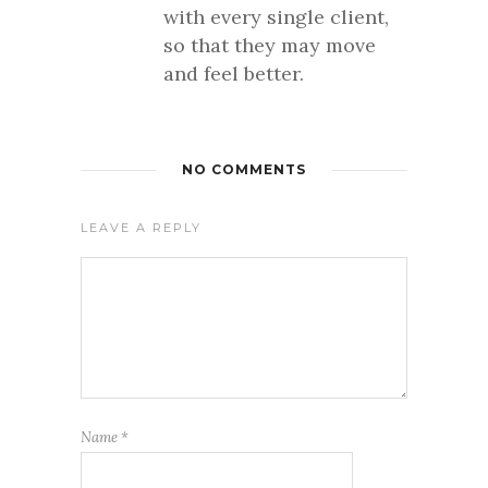
with every single client,
so that they may move
and feel better.
NO COMMENTS
LEAVE A REPLY
Name
*