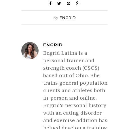
By
ENGRID
ENGRID
Engrid Latina is a
personal trainer and
strength coach (CSCS)
based out of Ohio. She
trains general population
clients and athletes both
in-person and online.
Engrid's personal history
with an eating disorder
and exercise addition has
helped develop a training