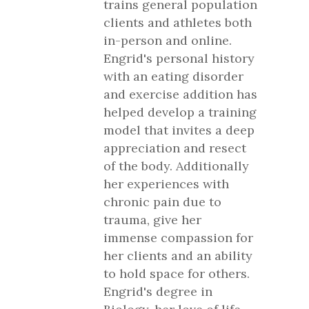
trains general population
clients and athletes both
in-person and online.
Engrid's personal history
with an eating disorder
and exercise addition has
helped develop a training
model that invites a deep
appreciation and resect
of the body. Additionally
her experiences with
chronic pain due to
trauma, give her
immense compassion for
her clients and an ability
to hold space for others.
Engrid's degree in