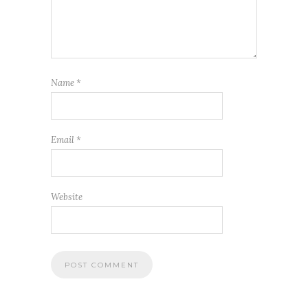
Name
*
Email
*
Website