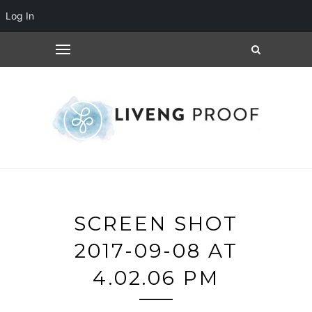
Log In
SCREEN SHOT
2017-09-08 AT
4.02.06 PM