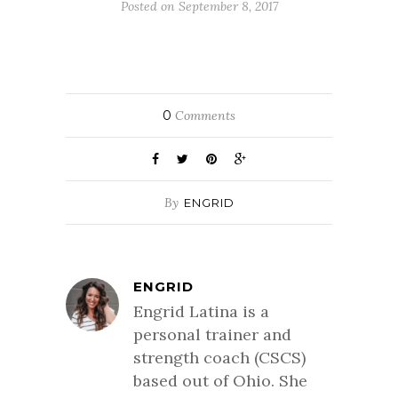
Posted on September 8, 2017
0
Comments
By
ENGRID
ENGRID
Engrid Latina is a
personal trainer and
strength coach (CSCS)
based out of Ohio. She