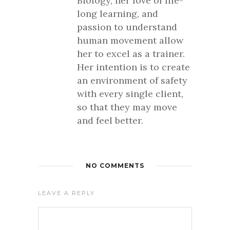
Biology, her love of life-
long learning, and
passion to understand
human movement allow
her to excel as a trainer.
Her intention is to create
an environment of safety
with every single client,
so that they may move
and feel better.
NO COMMENTS
LEAVE A REPLY