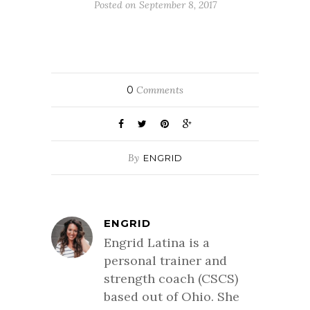
Posted on September 8, 2017
0
Comments
By
ENGRID
ENGRID
Engrid Latina is a
personal trainer and
strength coach (CSCS)
based out of Ohio. She