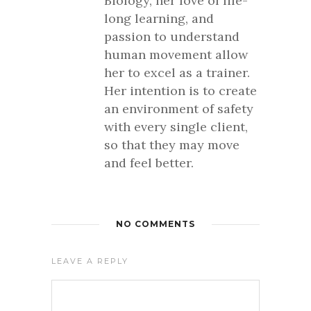
Biology, her love of life-
long learning, and
passion to understand
human movement allow
her to excel as a trainer.
Her intention is to create
an environment of safety
with every single client,
so that they may move
and feel better.
NO COMMENTS
LEAVE A REPLY