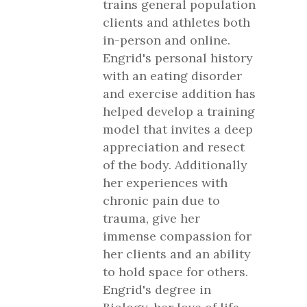
trains general population
clients and athletes both
in-person and online.
Engrid's personal history
with an eating disorder
and exercise addition has
helped develop a training
model that invites a deep
appreciation and resect
of the body. Additionally
her experiences with
chronic pain due to
trauma, give her
immense compassion for
her clients and an ability
to hold space for others.
Engrid's degree in