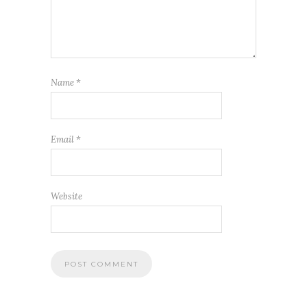
Name
*
Email
*
Website