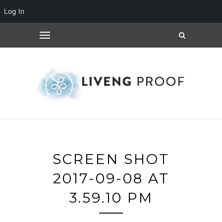
Log In
SCREEN SHOT
2017-09-08 AT
3.59.10 PM