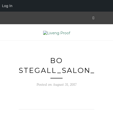
Log In
BO
STEGALL_SALON_1
Posted on August 31, 2017