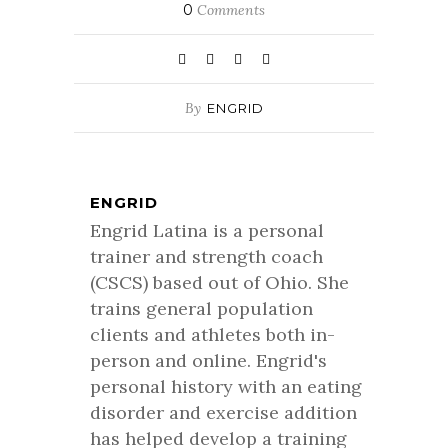
0
Comments
By
ENGRID
ENGRID
Engrid Latina is a personal
trainer and strength coach
(CSCS) based out of Ohio. She
trains general population
clients and athletes both in-
person and online. Engrid's
personal history with an eating
disorder and exercise addition
has helped develop a training