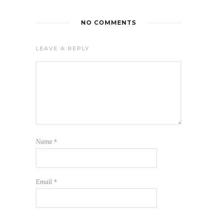
NO COMMENTS
LEAVE A REPLY
Name
*
Email
*