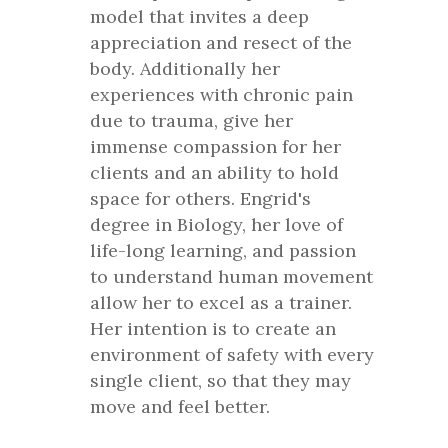
model that invites a deep
appreciation and resect of the
body. Additionally her
experiences with chronic pain
due to trauma, give her
immense compassion for her
clients and an ability to hold
space for others. Engrid's
degree in Biology, her love of
life-long learning, and passion
to understand human movement
allow her to excel as a trainer.
Her intention is to create an
environment of safety with every
single client, so that they may
move and feel better.