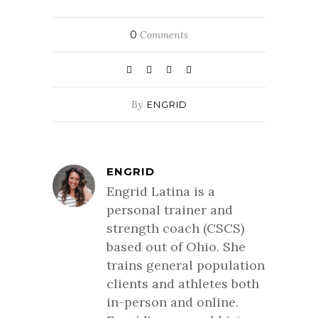
0
Comments
By
ENGRID
ENGRID
Engrid Latina is a
personal trainer and
strength coach (CSCS)
based out of Ohio. She
trains general population
clients and athletes both
in-person and online.