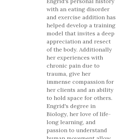
Engrid's personal history
with an eating disorder
and exercise addition has
helped develop a training
model that invites a deep
appreciation and resect
of the body. Additionally
her experiences with
chronic pain due to
trauma, give her
immense compassion for
her clients and an ability
to hold space for others.
Engrid's degree in
Biology, her love of life-
long learning, and
passion to understand
human movement allow