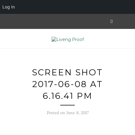
Log In
SCREEN SHOT
2017-06-08 AT
6.16.41 PM
Posted on June 8, 2017