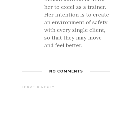
her to excel as a trainer.
Her intention is to create
an environment of safety
with every single client,
so that they may move
and feel better.
NO COMMENTS
LEAVE A REPLY