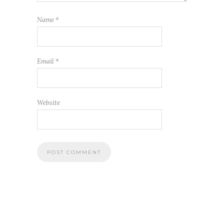
Name
*
Email
*
Website