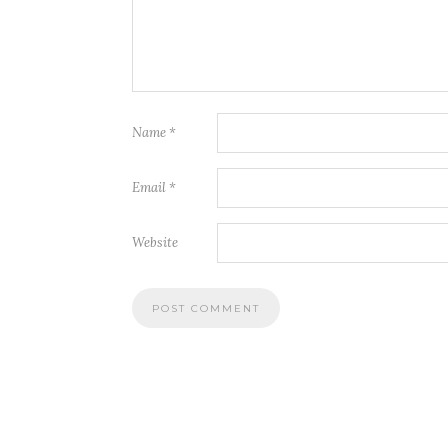
Name
*
Email
*
Website