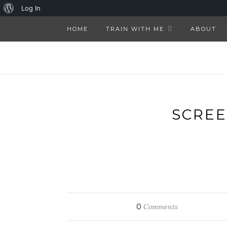
About
Log In
WordPress
HOME
TRAIN WITH ME
ABOUT
SCREE
0
Comments