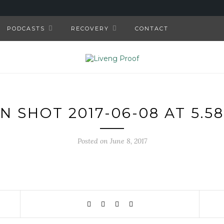
PODCASTS
RECOVERY
CONTACT
N SHOT 2017-06-08 AT 5.58
Posted on June 8, 2017