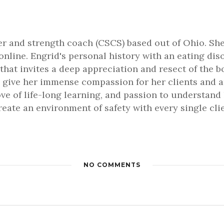
ner and strength coach (CSCS) based out of Ohio. She
online. Engrid's personal history with an eating dis
that invites a deep appreciation and resect of the b
 give her immense compassion for her clients and an 
love of life-long learning, and passion to understa
 create an environment of safety with every single cl
NO COMMENTS