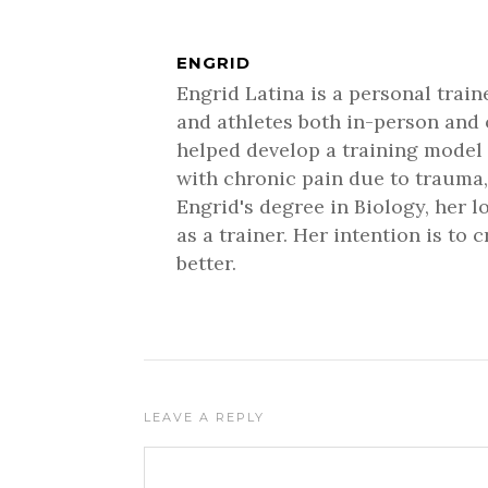
ENGRID
Engrid Latina is a personal trai
and athletes both in-person and 
helped develop a training model 
with chronic pain due to trauma,
Engrid's degree in Biology, her 
as a trainer. Her intention is to
better.
LEAVE A REPLY