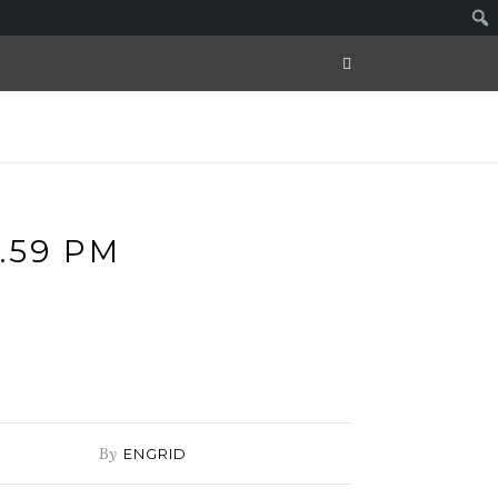
.59 PM
By
ENGRID