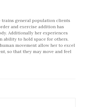
 trains general population clients
order and exercise addition has
ody. Additionally her experiences
ability to hold space for others.
nd human movement allow her to excel
ient, so that they may move and feel