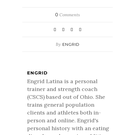
0
Comments
By
ENGRID
ENGRID
Engrid Latina is a personal
trainer and strength coach
(CSCS) based out of Ohio. She
trains general population
clients and athletes both in-
person and online. Engrid's
personal history with an eating