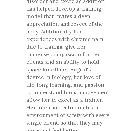
disorder and exercise addition
has helped develop a training
model that invites a deep
appreciation and resect of the
body. Additionally her
experiences with chronic pain
due to trauma, give her
immense compassion for her
clients and an ability to hold
space for others. Engrid's
degree in Biology, her love of
life-long learning, and passion
to understand human movement
allow her to excel as a trainer.
Her intention is to create an
environment of safety with every
single client, so that they may
move and feel better.