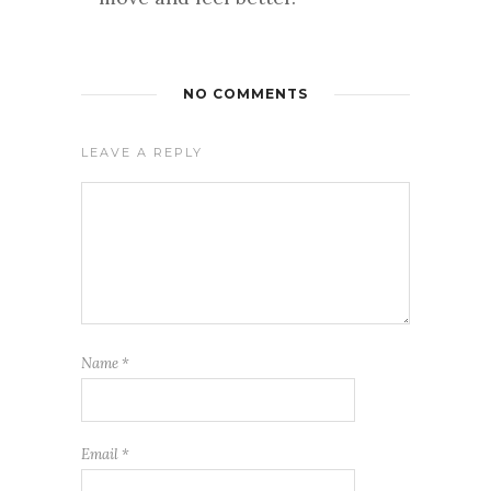
NO COMMENTS
LEAVE A REPLY
Name
*
Email
*