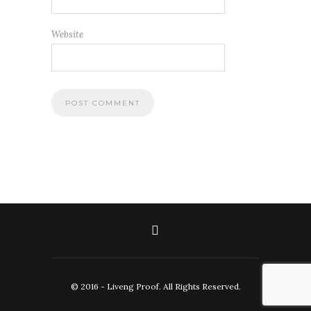
Website
© 2016 - Liveng Proof. All Rights Reserved.