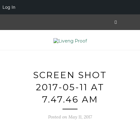
Log In
SCREEN SHOT
2017-05-11 AT
7.47.46 AM
Posted on May 11, 2017