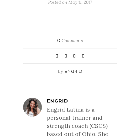
Posted on May 11, 2017
0
Comments
By
ENGRID
ENGRID
Engrid Latina is a
personal trainer and
strength coach (CSCS)
based out of Ohio. She