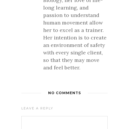
Biology, her love of life-
long learning, and
passion to understand
human movement allow
her to excel as a trainer.
Her intention is to create
an environment of safety
with every single client,
so that they may move
and feel better.
NO COMMENTS
LEAVE A REPLY