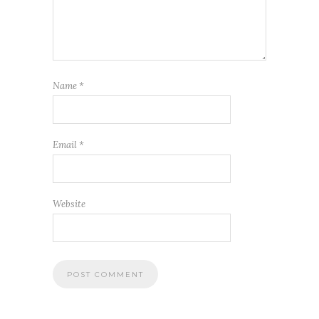
Name
*
Email
*
Website