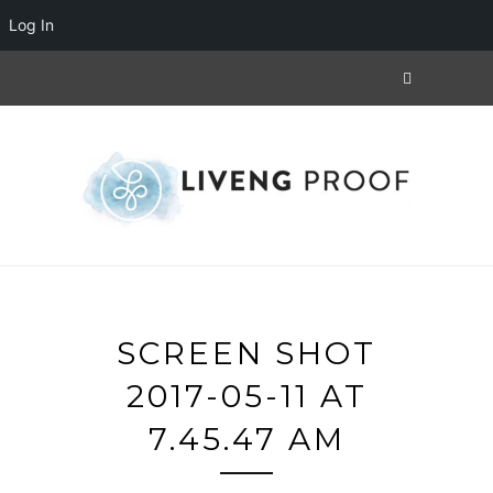
Log In
SCREEN SHOT
2017-05-11 AT
7.45.47 AM