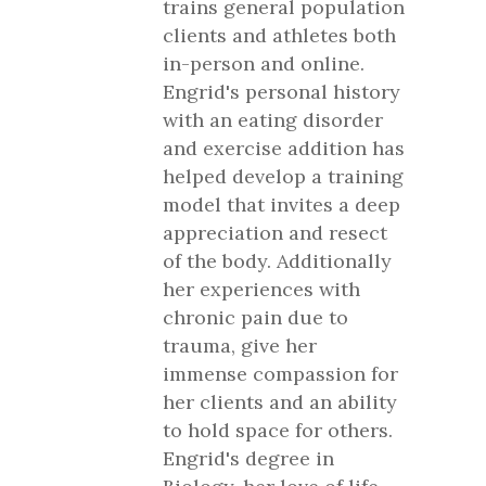
trains general population
clients and athletes both
in-person and online.
Engrid's personal history
with an eating disorder
and exercise addition has
helped develop a training
model that invites a deep
appreciation and resect
of the body. Additionally
her experiences with
chronic pain due to
trauma, give her
immense compassion for
her clients and an ability
to hold space for others.
Engrid's degree in