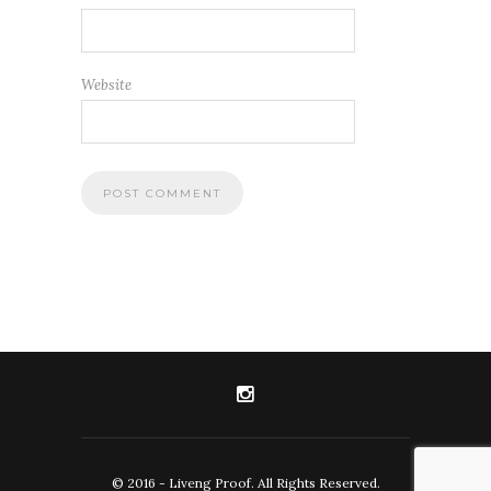
Website
© 2016 - Liveng Proof. All Rights Reserved.