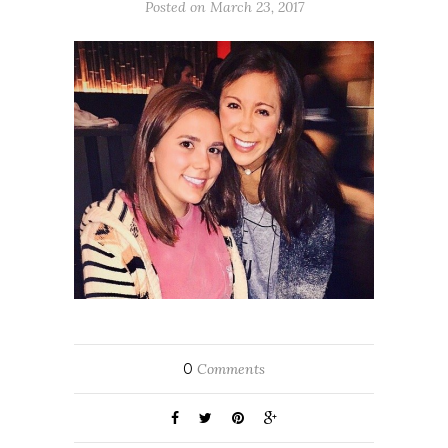
Posted on March 23, 2017
0
Comments