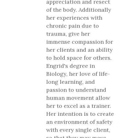
appreciation and resect
of the body. Additionally
her experiences with
chronic pain due to
trauma, give her
immense compassion for
her clients and an ability
to hold space for others.
Engrid's degree in
Biology, her love of life-
long learning, and
passion to understand
human movement allow
her to excel as a trainer.
Her intention is to create
an environment of safety
with every single client,
so that they may move