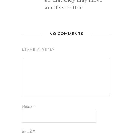
and feel better.
NO COMMENTS
LEAVE A REPLY
Name
*
Email
*