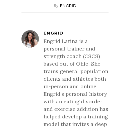
By
ENGRID
ENGRID
Engrid Latina is a
personal trainer and
strength coach (CSCS)
based out of Ohio. She
trains general population
clients and athletes both
in-person and online.
Engrid's personal history
with an eating disorder
and exercise addition has
helped develop a training
model that invites a deep