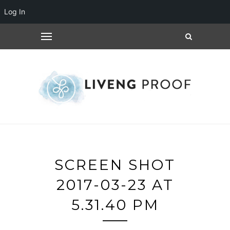
Log In
SCREEN SHOT
2017-03-23 AT
5.31.40 PM